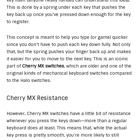
This is done by a spring under each key that pushes the
key back up once you’ve pressed down enough for the key
to register.
This concept is meant to help you type (or game) quicker
since you don’t have to push each key down fully. Not only
that, but the spring pushes your finger back up and makes
it easier for you to move to the next key. This is an iconic
part of
Cherry MX switches
, which are older and one of the
original kinds of mechanical keyboard switches compared
to the Halo switches.
Cherry MX Resistance
However, Cherry MX switches have a little bit of resistance
whenever you press the keys down—more than a regular
keyboard does at least. This means that, while the actual
key press is pretty smooth, you’re more likely to still