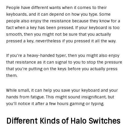
People have different wants when it comes to their
keyboards, and it can depend on how you type. Some
people also enjoy the resistance because they know for a
fact when a key has been pressed. If your keyboard is too
smooth, then you might not be sure that you actually
pressed a key, nevertheless if you pressed it all the way.
If you’re a heavy-handed typer, then you might also enjoy
that resistance as it can signal to you to stop the pressure
that you’re putting on the keys before you actually press
them.
While small, it can help you save your keyboard and your
hands from fatigue. This might sound insignificant, but
you’ll notice it after a few hours gaming or typing.
Different Kinds of Halo Switches