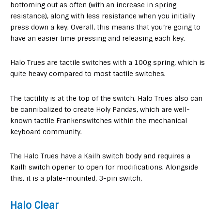
bottoming out as often (with an increase in spring
resistance), along with less resistance when you initially
press down a key. Overall, this means that you’re going to
have an easier time pressing and releasing each key.
Halo Trues are tactile switches with a 100g spring, which is
quite heavy compared to most tactile switches.
The tactility is at the top of the switch. Halo Trues also can
be cannibalized to create Holy Pandas, which are well-
known tactile Frankenswitches within the mechanical
keyboard community.
The Halo Trues have a Kailh switch body and requires a
Kailh switch opener to open for modifications. Alongside
this, it is a plate-mounted, 3-pin switch,
Halo Clear