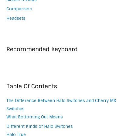
Comparison
Headsets
Recommended Keyboard
Table Of Contents
The Difference Between Halo Switches and Cherry MX
Switches
What Bottoming Out Means
Different Kinds of Halo Switches
Halo True