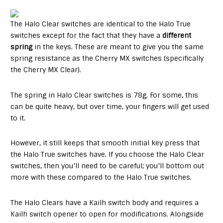
The Halo Clear switches are identical to the Halo True
switches except for the fact that they have a
different
spring
in the keys. These are meant to give you the same
spring resistance as the Cherry MX switches (specifically
the Cherry MX Clear).
The spring in Halo Clear switches is 78g. For some, this
can be quite heavy, but over time, your fingers will get used
to it.
However, it still keeps that smooth initial key press that
the Halo True switches have. If you choose the Halo Clear
switches, then you’ll need to be careful; you’ll bottom out
more with these compared to the Halo True switches.
The Halo Clears have a Kailh switch body and requires a
Kailh switch opener to open for modifications. Alongside