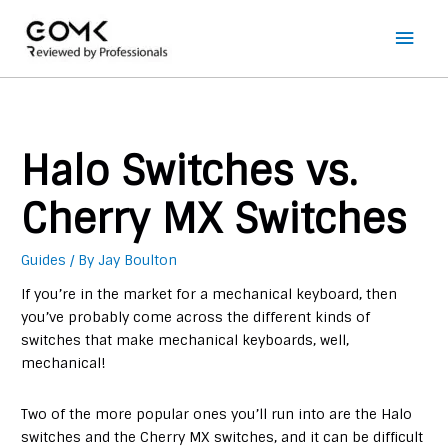
Main
Men
Halo Switches vs.
Cherry MX Switches
Guides
/ By
Jay Boulton
If you’re in the market for a mechanical keyboard, then
you’ve probably come across the different kinds of
switches that make mechanical keyboards, well,
mechanical!
Two of the more popular ones you’ll run into are the Halo
switches and the Cherry MX switches, and it can be difficult