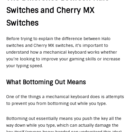
Switches and Cherry MX
Switches
Before trying to explain the difference between Halo
switches and Cherry MX switches, it’s important to
understand how a mechanical keyboard works whether
you’re looking to improve your gaming skills or increase
your typing speed.
What Bottoming Out Means
One of the things a mechanical keyboard does is attempts
to prevent you from bottoming out while you type.
Bottoming out essentially means you push the key all the
way down while you type, which can actually damage the
key itself (anyone heavy handed can understand this idea).