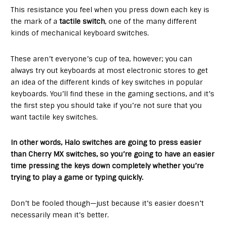
This resistance you feel when you press down each key is
the mark of a
tactile switch
, one of the many different
kinds of mechanical keyboard switches.
These aren’t everyone’s cup of tea, however; you can
always try out keyboards at most electronic stores to get
an idea of the different kinds of key switches in popular
keyboards. You’ll find these in the gaming sections, and it’s
the first step you should take if you’re not sure that you
want tactile key switches.
In other words, Halo switches are going to press easier
than Cherry MX switches, so you’re going to have an easier
time pressing the keys down completely whether you’re
trying to play a game or typing quickly.
Don’t be fooled though—just because it’s easier doesn’t
necessarily mean it’s better.