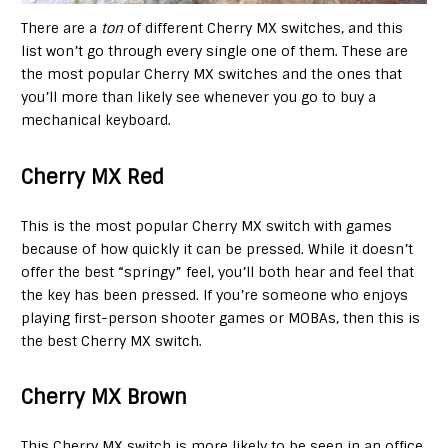
There are a
ton
of different Cherry MX switches, and this
list won’t go through every single one of them. These are
the most popular Cherry MX switches and the ones that
you’ll more than likely see whenever you go to buy a
mechanical keyboard.
Cherry MX Red
This is the most popular Cherry MX switch with games
because of how quickly it can be pressed. While it doesn’t
offer the best “springy” feel, you’ll both hear and feel that
the key has been pressed. If you’re someone who enjoys
playing first-person shooter games or MOBAs, then this is
the best Cherry MX switch.
Cherry MX Brown
This Cherry MX switch is more likely to be seen in an office