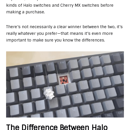
kinds of Halo switches and Cherry MX switches before
making a purchase.
There’s not necessarily a clear winner between the two, it’s
really whatever you prefer—that means it’s even more
important to make sure you know the differences.
The Difference Between Halo