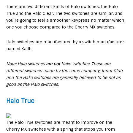
There are two different kinds of Halo switches, the Halo
True and the Halo Clear. The two switches are similar, and
you’re going to feel a smoother keypress no matter which
one you choose compared to the Cherry MX switches.
Halo switches are manufactured by a switch manufacturer
named Kailh.
Note: Halo switches
are not
Hako switches. These are
different switches made by the same company, Input Club,
and the Hako switches are generally believed to be not as
good as the Halo switches.
Halo True
The Halo True switches are meant to improve on the
Cherry MX switches with a spring that stops you from