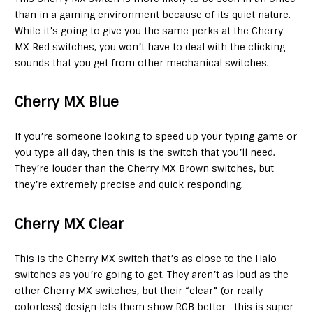
than in a gaming environment because of its quiet nature.
While it’s going to give you the same perks at the Cherry
MX Red switches, you won’t have to deal with the clicking
sounds that you get from other mechanical switches.
Cherry MX Blue
If you’re someone looking to speed up your typing game or
you type all day, then this is the switch that you’ll need.
They’re louder than the Cherry MX Brown switches, but
they’re extremely precise and quick responding.
Cherry MX Clear
This is the Cherry MX switch that’s as close to the Halo
switches as you’re going to get. They aren’t as loud as the
other Cherry MX switches, but their “clear” (or really
colorless) design lets them show RGB better—this is super