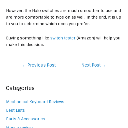
However, the Halo switches are much smoother to use and
are more comfortable to type on as well. In the end, it is up
to you to determine which ones you prefer.
Buying something like
switch tester
(Amazon) will help you
make this decision.
Post
←
Previous Post
Next Post
→
navigation
Categories
Mechanical Keyboard Reviews
Best Lists
Parts & Accessories
Mouse reviews