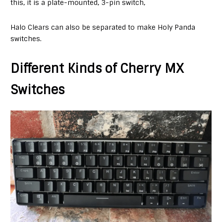
this, it is a plate-mounted, 3-pin switch,
Halo Clears can also be separated to make Holy Panda
switches.
Different Kinds of Cherry MX
Switches