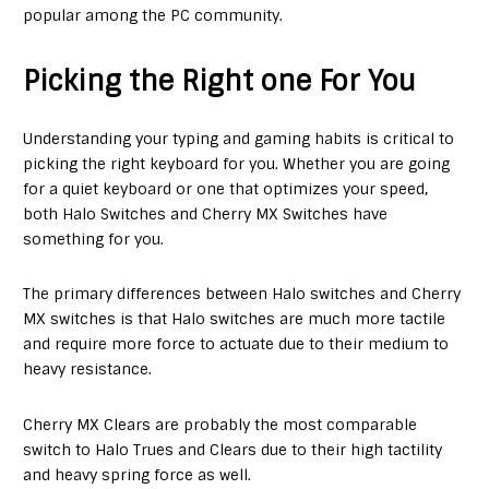
popular among the PC community.
Picking the Right one For You
Understanding your typing and gaming habits is critical to
picking the right keyboard for you. Whether you are going
for a quiet keyboard or one that optimizes your speed,
both Halo Switches and Cherry MX Switches have
something for you.
The primary differences between Halo switches and Cherry
MX switches is that Halo switches are much more tactile
and require more force to actuate due to their medium to
heavy resistance.
Cherry MX Clears are probably the most comparable
switch to Halo Trues and Clears due to their high tactility
and heavy spring force as well.