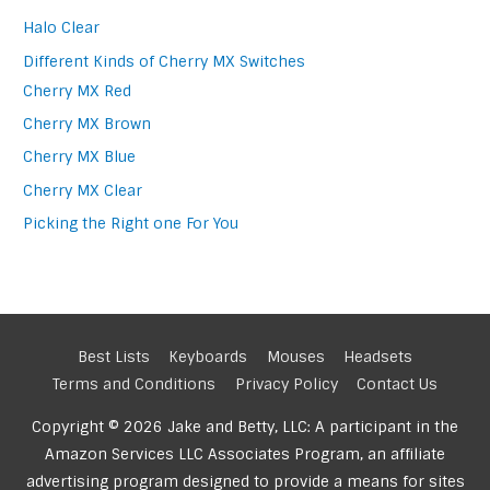
Halo Clear
Different Kinds of Cherry MX Switches
Cherry MX Red
Cherry MX Brown
Cherry MX Blue
Cherry MX Clear
Picking the Right one For You
Best Lists
Keyboards
Mouses
Headsets
Terms and Conditions
Privacy Policy
Contact Us
Copyright © 2026 Jake and Betty, LLC: A participant in the
Amazon Services LLC Associates Program, an affiliate
advertising program designed to provide a means for sites