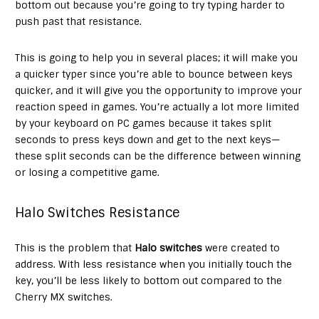
bottom out because you’re going to try typing harder to
push past that resistance.
This is going to help you in several places; it will make you
a quicker typer since you’re able to bounce between keys
quicker, and it will give you the opportunity to improve your
reaction speed in games. You’re actually a lot more limited
by your keyboard on PC games because it takes split
seconds to press keys down and get to the next keys—
these split seconds can be the difference between winning
or losing a competitive game.
Halo Switches Resistance
This is the problem that
Halo switches
were created to
address. With less resistance when you initially touch the
key, you’ll be less likely to bottom out compared to the
Cherry MX switches.