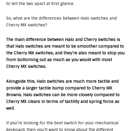
to tell the two apart at first glance.
So, what are the differences between Halo switches and
Cherry MX switches?
The main difference between Halo and Cherry switches is
that Halo switches are meant to be smoother compared to
the Cherry MX switches, and they’re also meant to stop you
from bottoming out as much as you would with most
Cherry MX switches.
Alongside this, Halo switches are much more tactile and
provide a larger tactile bump compared to Cherry MX
Browns. Halo switches can be more closely compared to
Cherry MX clears in terms of tactility and spring force as
well.
If you’re looking for the best switch for your mechanical
keyboard, then you’ll want to know about the different