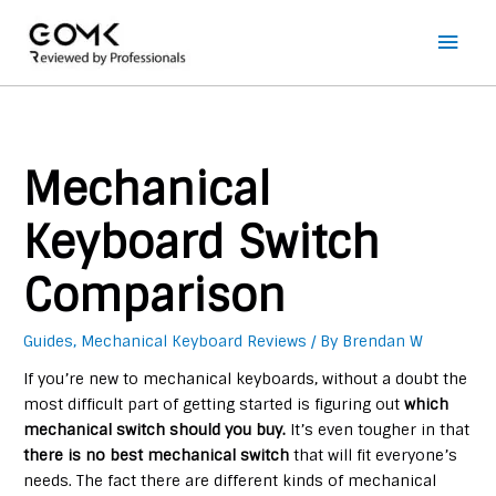
Main
Men
Mechanical
Keyboard Switch
Comparison
Guides
,
Mechanical Keyboard Reviews
/ By
Brendan W
If you’re new to mechanical keyboards, without a doubt the
most difficult part of getting started is figuring out
which
mechanical switch should you buy.
It’s even tougher in that
there is no best mechanical switch
that will fit everyone’s
needs. The fact there are different kinds of mechanical