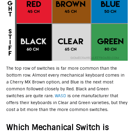
The top row of switches is far more common than the
bottom row. Almost every mechanical keyboard comes in
a Cherry MX Brown option, and Blue is the next most
common followed closely by Red. Black and Green
switches are quite rare.
WASD
is one manufacturer that
offers their keyboards in Clear and Green varieties, but they
cost a bit more than the more common switches.
Which Mechanical Switch is