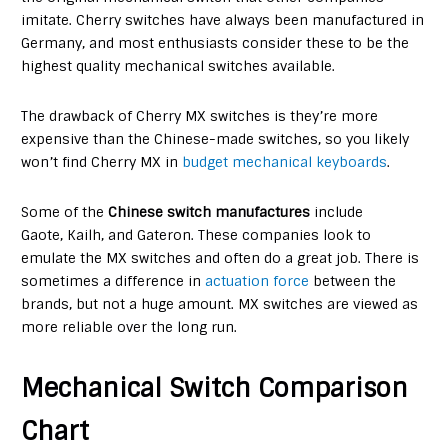
imitate. Cherry switches have always been manufactured in
Germany, and most enthusiasts consider these to be the
highest quality mechanical switches available.
The drawback of Cherry MX switches is they’re more
expensive than the Chinese-made switches, so you likely
won’t find Cherry MX in
budget mechanical keyboards
.
Some of the
Chinese switch manufactures
include
Gaote, Kailh, and Gateron. These companies look to
emulate the MX switches and often do a great job. There is
sometimes a difference in
actuation force
between the
brands, but not a huge amount. MX switches are viewed as
more reliable over the long run.
Mechanical Switch Comparison
Chart