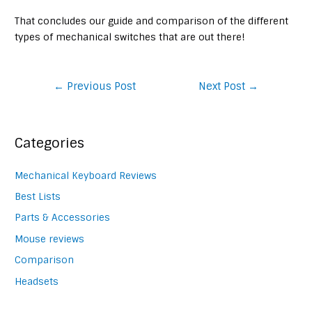
That concludes our guide and comparison of the different
types of mechanical switches that are out there!
Post
←
Previous Post
Next Post
→
navigation
Categories
Mechanical Keyboard Reviews
Best Lists
Parts & Accessories
Mouse reviews
Comparison
Headsets