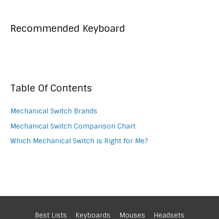
Recommended Keyboard
Table Of Contents
Mechanical Switch Brands
Mechanical Switch Comparison Chart
Which Mechanical Switch is Right for Me?
Best Lists
Keyboards
Mouses
Headsets