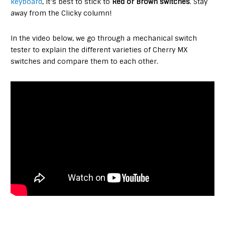
keyboard
, it’s best to stick to
Red or Brown switches
. Stay
away from the Clicky column!
In the video below, we go through a mechanical switch
tester to explain the different varieties of Cherry MX
switches and compare them to each other.