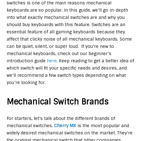
switches is one of the main reasons mechanical
keyboards are so popular. In this guide, we’ll go in-depth
into what exactly mechanical switches are and why you
should buy keyboards with this feature. Switches are an
essential feature of all gaming keyboards because they
affect that clicky noise of all mechanical keyboards. Some
can be quiet, silent, or super loud. If you’re new to
mechanical keyboards, check out our beginner’s
introduction guide
here
. Keep reading to get a better idea of
which switch will fit your specific needs and desires, and
we’ll recommend a few switch types depending on what
you’re looking for.
Mechanical Switch Brands
For starters, let’s talk about the different brands of
mechanical switches.
Cherry MX
is the most popular and
widely desired mechanical switches on the market. They’re
the original mechanical switch that other companies