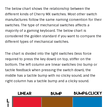
The below chart shows the relationship between the
different kinds of Cherry MX switches. Most other switch
manufactures follow the same naming convention for their
switches. The type of mechanical switches affects a
majority of a gaming keyboard. The below chart is
considered the golden standard if you want to compare the
different types of mechanical switches.
The chart is divided into the light switches (less force
required to press the key down) on top, stiffer on the
bottom. The left column are linear switches (no bump or
tactile feedback when pressing the switch down), the
middle has a tactile bump with no clicky sound, and the
right column has a tactile bump and a clicky sound.