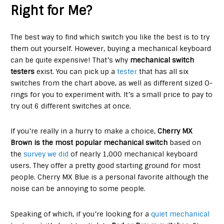
Right for Me?
The best way to find which switch you like the best is to try
them out yourself. However, buying a mechanical keyboard
can be quite expensive! That’s why
mechanical switch
testers
exist. You can pick up a
tester
that has all six
switches from the chart above, as well as different sized O-
rings for you to experiment with. It’s a small price to pay to
try out 6 different switches at once.
If you’re really in a hurry to make a choice,
Cherry MX
Brown is the most popular mechanical switch
based on
the
survey we did
of nearly 1,000 mechanical keyboard
users. They offer a pretty good starting ground for most
people. Cherry MX Blue is a personal favorite although the
noise can be annoying to some people.
Speaking of which, if you’re looking for a
quiet mechanical