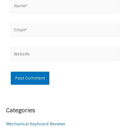
Name*
Email*
Website
Categories
Mechanical Keyboard Reviews