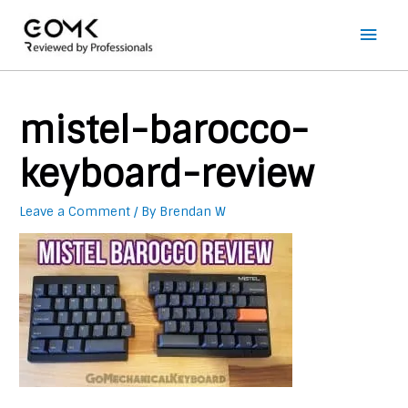
Main
Men
mistel-barocco-
keyboard-review
Leave a Comment
/ By
Brendan W