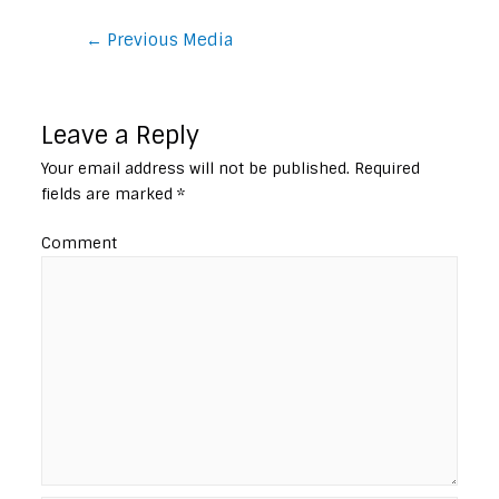
Post
←
Previous Media
navigation
Leave a Reply
Your email address will not be published.
Required
fields are marked
*
Comment