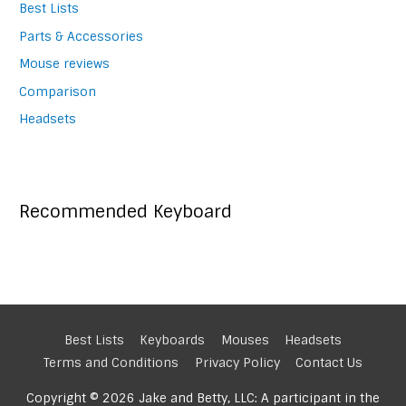
Best Lists
Parts & Accessories
Mouse reviews
Comparison
Headsets
Recommended Keyboard
Best Lists
Keyboards
Mouses
Headsets
Terms and Conditions
Privacy Policy
Contact Us
Copyright © 2026 Jake and Betty, LLC: A participant in the