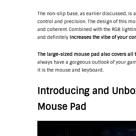
The non-slip base, as earlier discussed, is 
control and precision. The design of this mou
and coherent. Combined with the RGB lighti
and definitely
increases the vibe of your c
The large-sized mouse pad also covers all t
always have a gorgeous outlook of your gam
it is the mouse and keyboard.
Introducing and Unbo
Mouse Pad