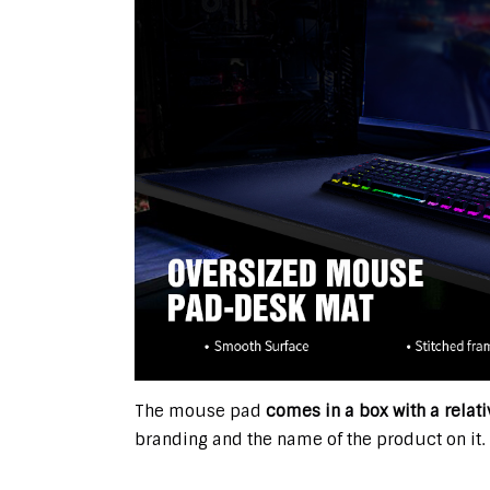
The mouse pad
comes in a box with a relat
branding and the name of the product on it.