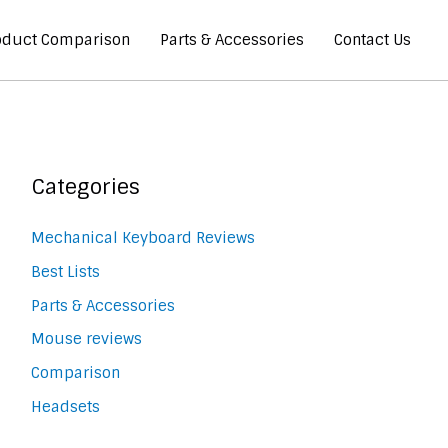
oduct Comparison
Parts & Accessories
Contact Us
Categories
Mechanical Keyboard Reviews
Best Lists
Parts & Accessories
Mouse reviews
Comparison
Headsets