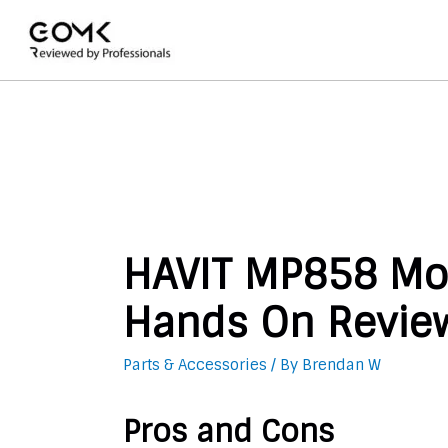
HAVIT MP858 Mo
Hands On Revie
Parts & Accessories
/ By
Brendan W
Pros and Cons