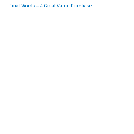
Final Words – A Great Value Purchase