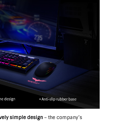
ively simple design
– the company’s