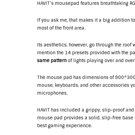
HAVIT’s mousepad features breathtaking RGB
If you ask me, that makes it a big addition t
most of the front area.
Its aesthetics, however, go through the roof 
mention the 14 presets provided with the pa
same pattern
of lights playing over and over
The mouse pad has dimensions of 900*300
mouse, keyboards, and other accessories yo
microphones.
HAVIT has included a grippy, slip-proof and
mouse pad provides a solid, slip-free base
best gaming experience.