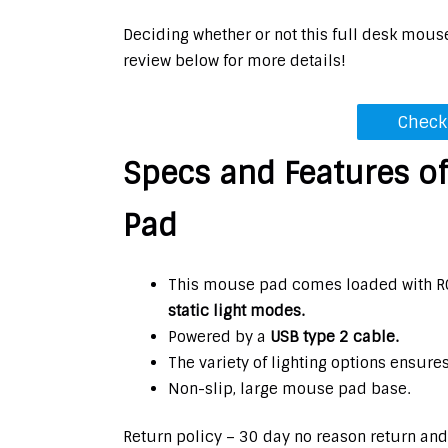
Deciding whether or not this full desk mous
review below for more details!
Check
Specs and Features o
Pad
This mouse pad comes loaded with RG
static light modes.
Powered by a
USB type 2 cable.
The variety of lighting options ensure
Non-slip, large mouse pad base.
Return policy – 30 day no reason return and