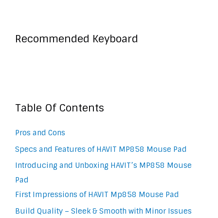
Recommended Keyboard
Table Of Contents
Pros and Cons
Specs and Features of HAVIT MP858 Mouse Pad
Introducing and Unboxing HAVIT’s MP858 Mouse
Pad
First Impressions of HAVIT Mp858 Mouse Pad
Build Quality – Sleek & Smooth with Minor Issues