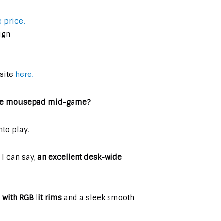
 price.
ign
 site
here.
 the mousepad mid-game?
to play.
I can say,
an excellent desk-wide
ith RGB lit rims
and a sleek smooth