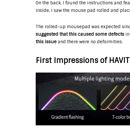
On the back, I found the instructions and fe
inside, I saw the mouse pad rolled and place
The rolled-up mousepad was expected sin
suggested that this caused some defects
in
this issue
and there were no deformities.
First Impressions of HAV