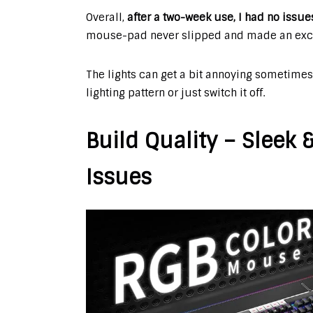
Overall,
after a two-week use, I had no issu
mouse-pad never slipped and made an excell
The lights can get a bit annoying sometimes
lighting pattern or just switch it off.
Build Quality – Sleek
Issues