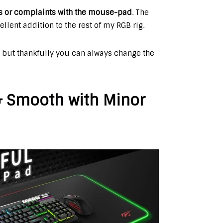
es or complaints with the mouse-pad
. The
ent addition to the rest of my RGB rig.
 but thankfully you can always change the
 & Smooth with Minor