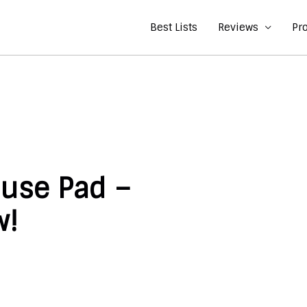
Best Lists
Reviews
Pr
use Pad –
w!