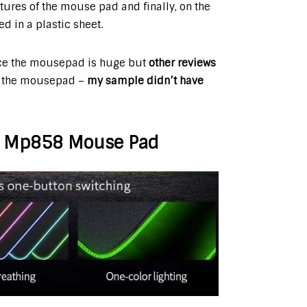
atures of the mouse pad and finally, on the
d in a plastic sheet.
ce the mousepad is huge but
other reviews
 the mousepad –
my sample didn’t have
IT Mp858 Mouse Pad