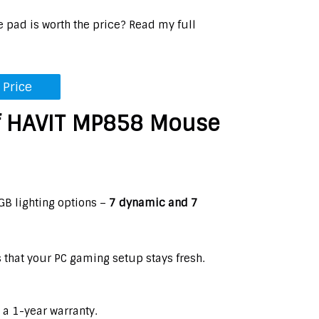
e pad is worth the price? Read my full
 Price
f HAVIT MP858 Mouse
B lighting options –
7 dynamic and 7
s that your PC gaming setup stays fresh.
 a 1-year warranty.