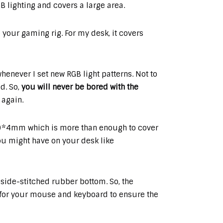
 lighting and covers a large area.
o your gaming rig. For my desk, it covers
whenever I set new RGB light patterns. Not to
d. So,
you will never be bored with the
 again.
*4mm which is more than enough to cover
u might have on your desk like
 side-stitched rubber bottom. So, the
 for your mouse and keyboard to ensure the