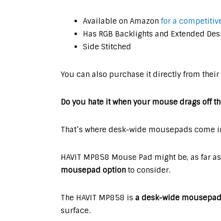
Available on Amazon
for a competitive
Has RGB Backlights and Extended Des
Side Stitched
You can also purchase it directly from their
Do you hate it when your mouse drags off
That’s where desk-wide mousepads come in
HAVIT MP858 Mouse Pad might be, as far as 
mousepad option
to consider.
The HAVIT MP858 is
a desk-wide mousepad w
surface.