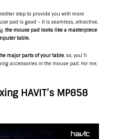
another step to provide you with more
se pad is good – it is seamless, attractive,
ng,
the mouse pad looks like a masterpiece
omputer table.
he major parts of your table
, so, you’ll
ing accessories in the mouse pad. For me,
xing HAVIT’s MP858