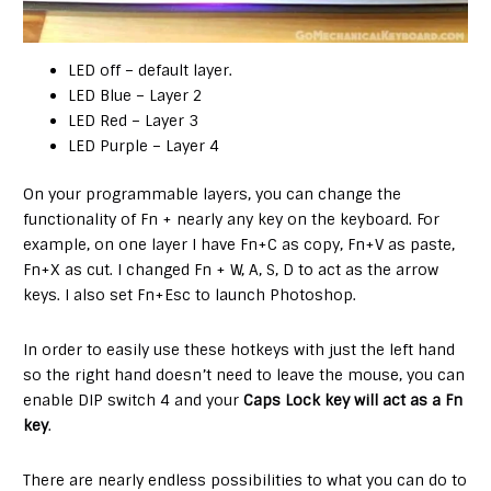
LED off – default layer.
LED Blue – Layer 2
LED Red – Layer 3
LED Purple – Layer 4
On your programmable layers, you can change the
functionality of Fn + nearly any key on the keyboard. For
example, on one layer I have Fn+C as copy, Fn+V as paste,
Fn+X as cut. I changed Fn + W, A, S, D to act as the arrow
keys. I also set Fn+Esc to launch Photoshop.
In order to easily use these hotkeys with just the left hand
so the right hand doesn’t need to leave the mouse, you can
enable DIP switch 4 and your
Caps Lock key will act as a Fn
key
.
There are nearly endless possibilities to what you can do to