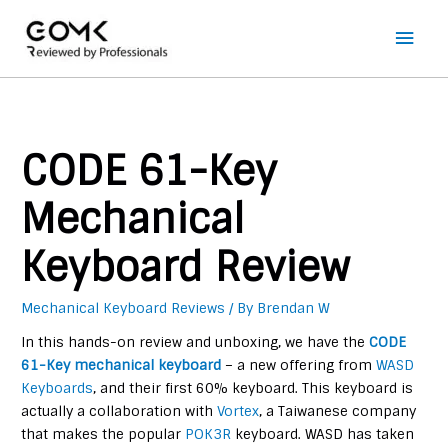
Main
Men
CODE 61-Key
Mechanical
Keyboard Review
Mechanical Keyboard Reviews
/ By
Brendan W
In this hands-on review and unboxing, we have the
CODE
61-Key mechanical keyboard
– a new offering from
WASD
Keyboards
, and their first 60% keyboard. This keyboard is
actually a collaboration with
Vortex
, a Taiwanese company
that makes the popular
POK3R
keyboard. WASD has taken