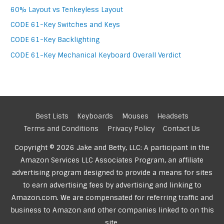
60% Layout vs Tenkeyless Layout
CODE 61-Key Switches and Keys
CODE 61-Key Backlighting
CODE 61-Key Mechanical Keyboard Overall Verdict
Best Lists
Keyboards
Mouses
Headsets
Terms and Conditions
Privacy Policy
Contact Us
Copyright © 2026 Jake and Betty, LLC: A participant in the
Amazon Services LLC Associates Program, an affiliate
advertising program designed to provide a means for sites
to earn advertising fees by advertising and linking to
Amazon.com. We are compensated for referring traffic and
business to Amazon and other companies linked to on this
site.