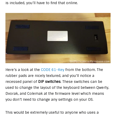
is included, you’ll have to find that online.
Here’s a look at the
CODE 61-Key
from the bottom. The
rubber pads are nicely textured, and you’ll notice a
recessed panel of
DIP switches
. These switches can be
used to change the layout of the keyboard between Qwerty,
Dvorak, and Colemak at the firmware level which means
you don’t need to change any settings on your OS.
This would be extremely useful to anyone who uses a