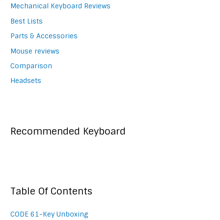
Mechanical Keyboard Reviews
Best Lists
Parts & Accessories
Mouse reviews
Comparison
Headsets
Recommended Keyboard
Table Of Contents
CODE 61-Key Unboxing