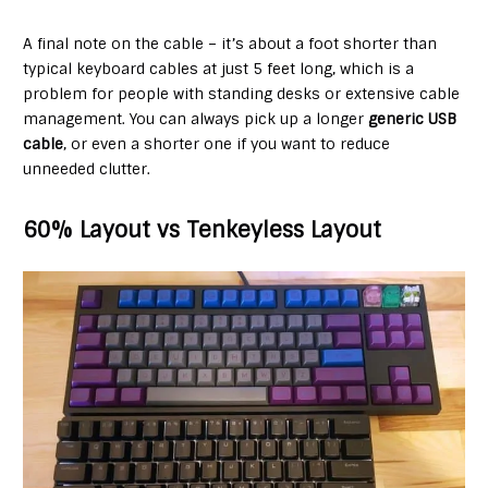
A final note on the cable – it’s about a foot shorter than
typical keyboard cables at just 5 feet long, which is a
problem for people with standing desks or extensive cable
management. You can always pick up a longer
generic USB
cable
, or even a shorter one if you want to reduce
unneeded clutter.
60% Layout vs Tenkeyless Layout