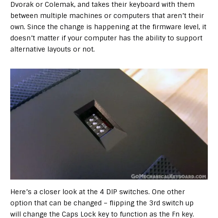
Dvorak or Colemak, and takes their keyboard with them
between multiple machines or computers that aren’t their
own. Since the change is happening at the firmware level, it
doesn’t matter if your computer has the ability to support
alternative layouts or not.
Here’s a closer look at the 4 DIP switches. One other
option that can be changed – flipping the 3rd switch up
will change the Caps Lock key to function as the Fn key.