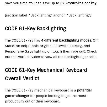
save you time. You can save up to
32 keystrokes per key
.
[section label=”Backlighting” anchor=”Backlighting”]
CODE 61-Key Backlighting
The CODE 61-Key has
4 different backlighting modes
. Off,
Static-on (adjustable brightness levels), Pulsing, and
Responsive (keys light up on touch then fade out). Check
out the YouTube video to view all the backlighting modes.
CODE 61-Key Mechanical Keyboard
Overall Verdict
The CODE 61-Key mechanical keyboard is a
potential
game-changer
for people looking to get the most
productivity out of their keyboard.