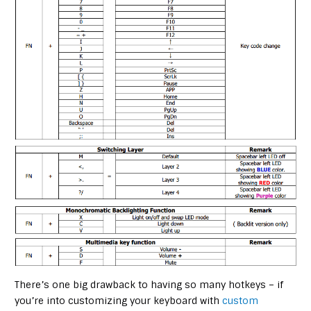
There’s one big drawback to having so many hotkeys – if
you’re into customizing your keyboard with
custom