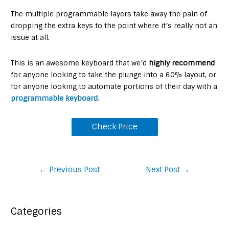
The multiple programmable layers take away the pain of
dropping the extra keys to the point where it’s really not an
issue at all.
This is an awesome keyboard that we’d
highly recommend
for anyone looking to take the plunge into a 60% layout, or
for anyone looking to automate portions of their day with a
programmable keyboard
.
Check Price
Post
←
Previous Post
Next Post
→
navigation
Categories