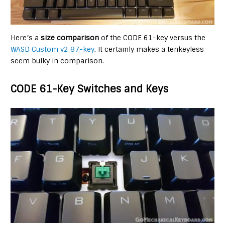
Here’s a
size comparison
of the CODE 61-key versus the
WASD Custom v2 87-key
. It certainly makes a tenkeyless
seem bulky in comparison.
CODE 61-Key Switches and Keys