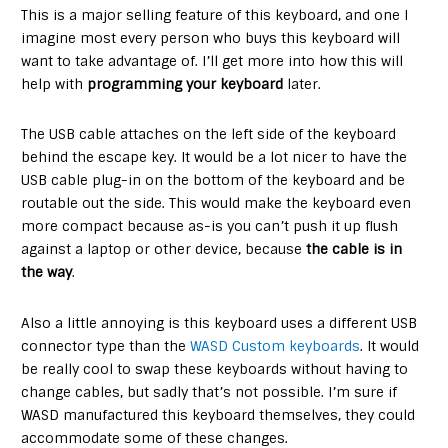
This is a major selling feature of this keyboard, and one I
imagine most every person who buys this keyboard will
want to take advantage of. I’ll get more into how this will
help with
programming your keyboard
later.
The USB cable attaches on the left side of the keyboard
behind the escape key. It would be a lot nicer to have the
USB cable plug-in on the bottom of the keyboard and be
routable out the side. This would make the keyboard even
more compact because as-is you can’t push it up flush
against a laptop or other device, because
the cable is in
the way
.
Also a little annoying is this keyboard uses a different USB
connector type than the
WASD Custom keyboards
. It would
be really cool to swap these keyboards without having to
change cables, but sadly that’s not possible. I’m sure if
WASD manufactured this keyboard themselves, they could
accommodate some of these changes.