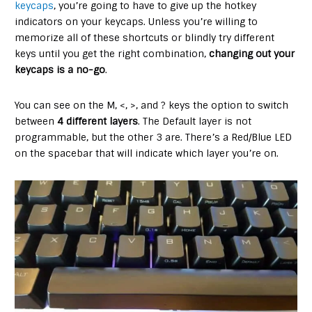
keycaps
, you’re going to have to give up the hotkey
indicators on your keycaps. Unless you’re willing to
memorize all of these shortcuts or blindly try different
keys until you get the right combination,
changing out your
keycaps is a no-go
.
You can see on the M, <, >, and ? keys the option to switch
between
4 different layers
. The Default layer is not
programmable, but the other 3 are. There’s a Red/Blue LED
on the spacebar that will indicate which layer you’re on.