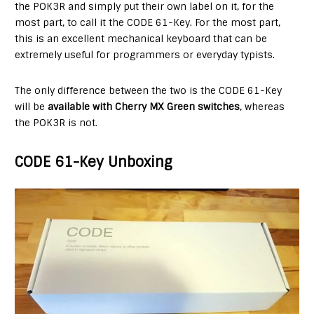
the POK3R and simply put their own label on it, for the
most part, to call it the CODE 61-Key. For the most part,
this is an excellent mechanical keyboard that can be
extremely useful for programmers or everyday typists.
The only difference between the two is the CODE 61-Key
will be
available with Cherry MX Green switches
, whereas
the POK3R is not.
CODE 61-Key Unboxing