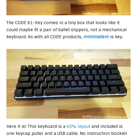
The CODE 61-Key comes in a tiny box that looks like it
could maybe fit a pair of ballet slippers, not a mechanical
keyboard. As with all CODE products,
minimalism
is key.
Here it is! This keyboard is a
60% layout
and included is
one keycap puller and a USB cable. No instruction booklet