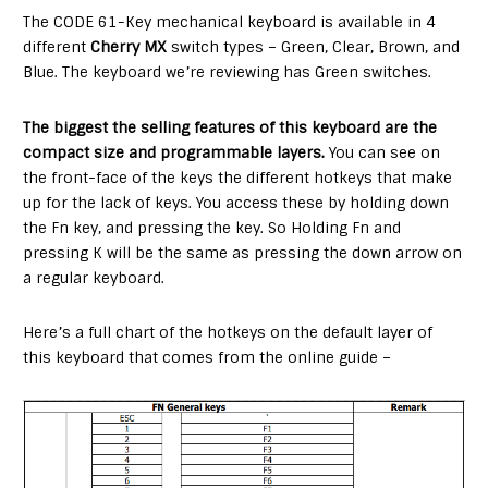
The CODE 61-Key mechanical keyboard is available in 4
different
Cherry MX
switch types – Green, Clear, Brown, and
Blue. The keyboard we’re reviewing has Green switches.
The biggest the selling features of this keyboard are the
compact size and programmable layers.
You can see on
the front-face of the keys the different hotkeys that make
up for the lack of keys. You access these by holding down
the Fn key, and pressing the key. So Holding Fn and
pressing K will be the same as pressing the down arrow on
a regular keyboard.
Here’s a full chart of the hotkeys on the default layer of
this keyboard that comes from the online guide –