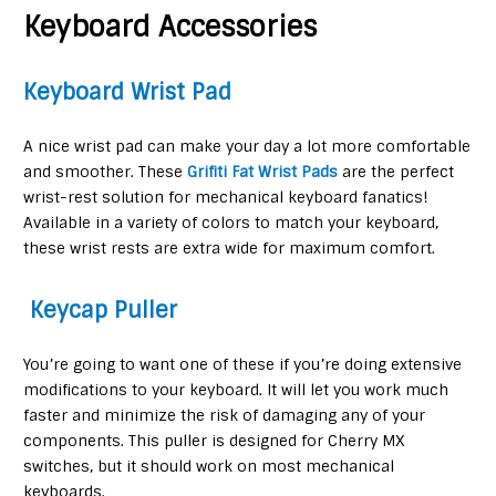
Keyboard Accessories
Keyboard Wrist Pad
A nice wrist pad can make your day a lot more comfortable
and smoother. These
Grifiti Fat Wrist Pads
are the perfect
wrist-rest solution for mechanical keyboard fanatics!
Available in a variety of colors to match your keyboard,
these wrist rests are extra wide for maximum comfort.
Keycap Puller
You’re going to want one of these if you’re doing extensive
modifications to your keyboard. It will let you work much
faster and minimize the risk of damaging any of your
components. This puller is designed for Cherry MX
switches, but it should work on most mechanical
keyboards.