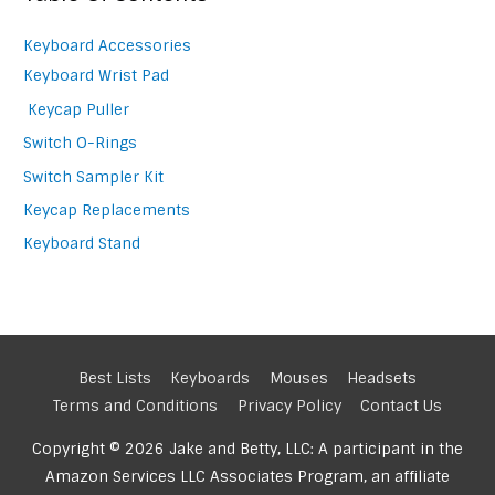
Keyboard Accessories
Keyboard Wrist Pad
Keycap Puller
Switch O-Rings
Switch Sampler Kit
Keycap Replacements
Keyboard Stand
Best Lists
Keyboards
Mouses
Headsets
Terms and Conditions
Privacy Policy
Contact Us
Copyright © 2026 Jake and Betty, LLC: A participant in the
Amazon Services LLC Associates Program, an affiliate