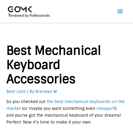
Main
Men
Best Mechanical
Keyboard
Accessories
Best Lists
/ By
Brendan W
So you checked out
the best mechanical keyboards on the
market
(or maybe you want something even
cheaper
?)
and you’ve got the mechanical keyboard of your dreams!
Perfect. Now it’s time to make it your own.