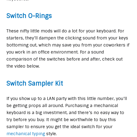
Switch O-Rings
These nifty little mods will do a lot for your keyboard. For
starters, they’ll dampen the clicking sound from your keys
bottoming out, which may save you from your coworkers if
you work in an office environment. For a sound
comparison of the switches before and after, check out
the video below.
Switch Sampler Kit
If you show up to a LAN party with this little number, you’ll
be getting props all around. Purchasing a mechanical
keyboard is a big investment, and there’s no easy way to
try before you buy. It might be worthwhile to buy this
sampler to ensure you get the ideal switch for your
mechanical typing
style.