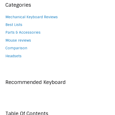
Categories
Mechanical Keyboard Reviews
Best Lists
Parts & Accessories
Mouse reviews
Comparison
Headsets
Recommended Keyboard
Table Of Contents