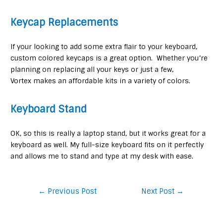
Keycap Replacements
If your looking to add some extra flair to your keyboard,
custom colored keycaps is a great option. Whether you’re
planning on replacing all your keys or just a few,
Vortex makes an affordable kits in a variety of colors.
Keyboard Stand
OK, so this is really a laptop stand, but it works great for a
keyboard as well. My full-size keyboard fits on it perfectly
and allows me to stand and type at my desk with ease.
Post
←
Previous Post
Next Post
→
navigation