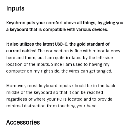
Inputs
Keychron puts your comfort above all things, by giving you
a keyboard that is compatible with various devices
.
It also utilizes the latest USB-C, the gold standard of
current cables!
The connection is fine with minor latency
here and there, but I am quite irritated by the left-side
location of the inputs. Since I am used to having my
computer on my right side, the wires can get tangled.
Moreover, most keyboard inputs should be in the back
middle of the keyboard so that it can be reached
regardless of where your PC is located and to provide
minimal distraction from touching your hand.
Accessories