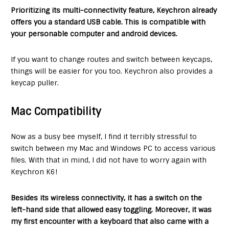
Prioritizing its multi-connectivity feature, Keychron already
offers you a standard USB cable. This is compatible with
your personable computer and android devices.
If you want to change routes and switch between keycaps,
things will be easier for you too. Keychron also provides a
keycap puller.
Mac Compatibility
Now as a busy bee myself, I find it terribly stressful to
switch between my Mac and Windows PC to access various
files. With that in mind, I did not have to worry again with
Keychron K6!
Besides its wireless connectivity, it has a switch on the
left-hand side that allowed easy toggling. Moreover, it was
my first encounter with a keyboard that also came with a