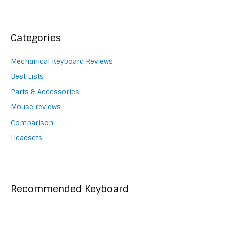
navigation
Categories
Mechanical Keyboard Reviews
Best Lists
Parts & Accessories
Mouse reviews
Comparison
Headsets
Recommended Keyboard