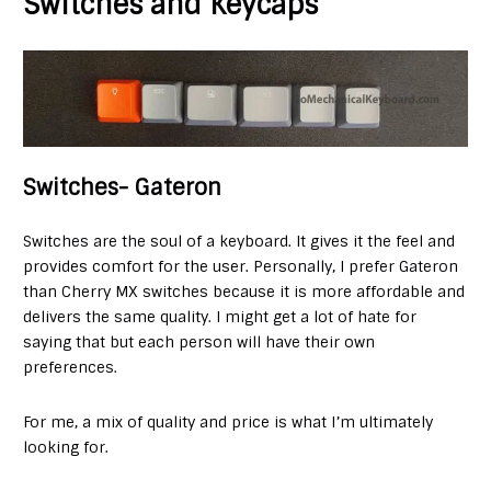
Switches and Keycaps
Switches- Gateron
Switches are the soul of a keyboard. It gives it the feel and
provides comfort for the user. Personally, I prefer Gateron
than Cherry MX switches because it is more affordable and
delivers the same quality. I might get a lot of hate for
saying that but each person will have their own
preferences.
For me, a mix of quality and price is what I’m ultimately
looking for.