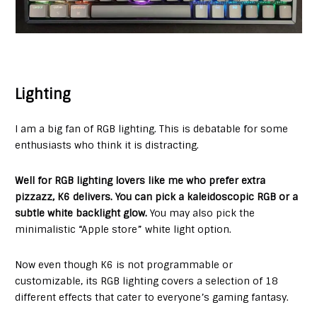
Lighting
I am a big fan of RGB lighting. This is debatable for some
enthusiasts who think it is distracting.
Well for RGB lighting lovers like me who prefer extra
pizzazz, K6 delivers. You can pick a kaleidoscopic RGB or a
subtle white backlight glow.
You may also pick the
minimalistic “Apple store” white light option.
Now even though K6 is not programmable or
customizable, its RGB lighting covers a selection of 18
different effects that cater to everyone’s gaming fantasy.