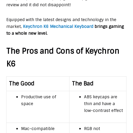
review and it did not disappoint!
Equipped with the latest designs and technology in the
market,
Keychron K6 Mechanical Keyboard
brings gaming
to a whole new level.
The Pros and Cons of Keychron
K6
The Good
The Bad
Productive use of
ABS keycaps are
space
thin and have a
low-contrast effect
Mac-compatible
RGB not