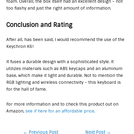
foam. Overall, the box itself had an excellent design – not
too flashy and just the right amount of information.
Conclusion and Rating
After all, has been said, I would recommend the use of the
Keychron K6!
It fuses a durable design with a sophisticated style. It
utilizes materials such as ABS keycaps and an aluminum
base, which make it light and durable. Not to mention the
RGB lighting and wireless connectivity – this keyboard is
for the hall of fame.
For more information and to check this product out on
Amazon,
see if here for an affordable price
.
Post
←
Previous Post
Next Post
→