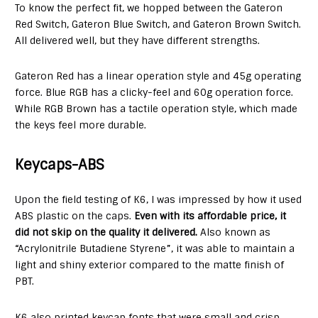
To know the perfect fit, we hopped between the Gateron
Red Switch, Gateron Blue Switch, and Gateron Brown Switch.
All delivered well, but they have different strengths.
Gateron Red has a linear operation style and 45g operating
force. Blue RGB has a clicky-feel and 60g operation force.
While RGB Brown has a tactile operation style, which made
the keys feel more durable.
Keycaps-ABS
Upon the field testing of K6, I was impressed by how it used
ABS plastic on the caps.
Even with its affordable price, it
did not skip on the quality it delivered.
Also known as
“Acrylonitrile Butadiene Styrene”, it was able to maintain a
light and shiny exterior compared to the matte finish of
PBT.
K6 also printed keycap fonts that were small and crisp,