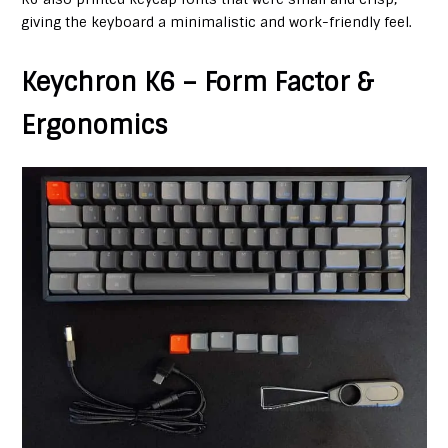
giving the keyboard a minimalistic and work-friendly feel.
Keychron K6 – Form Factor &
Ergonomics