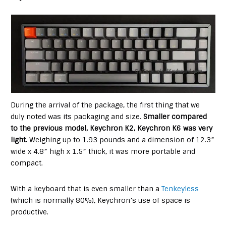
During the arrival of the package, the first thing that we
duly noted was its packaging and size.
Smaller compared
to the previous model, Keychron K2, Keychron K6 was very
light.
Weighing up to 1.93 pounds and a dimension of 12.3”
wide x 4.8” high x 1.5” thick, it was more portable and
compact.
With a keyboard that is even smaller than a
Tenkeyless
(which is normally 80%), Keychron’s use of space is
productive.