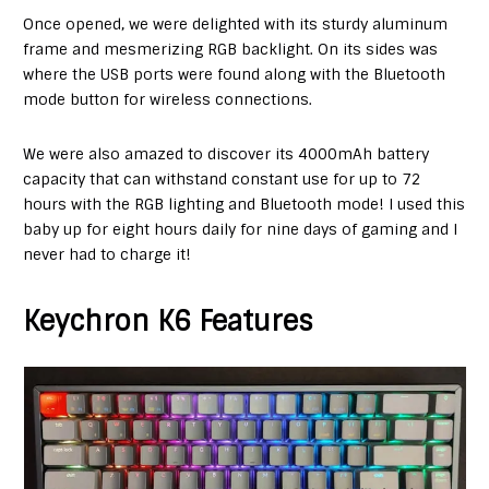
Once opened, we were delighted with its sturdy aluminum
frame and mesmerizing RGB backlight. On its sides was
where the USB ports were found along with the Bluetooth
mode button for wireless connections.
We were also amazed to discover its 4000mAh battery
capacity that can withstand constant use for up to 72
hours with the RGB lighting and Bluetooth mode! I used this
baby up for eight hours daily for nine days of gaming and I
never had to charge it!
Keychron K6 Features