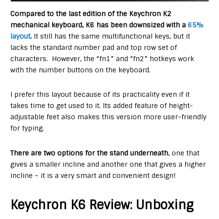
Compared to the last edition of the Keychron K2
mechanical keyboard, K6 has been downsized with a
65%
layout
.
It still has the same multifunctional keys, but it
lacks the standard number pad and top row set of
characters. However, the “fn1” and “fn2” hotkeys work
with the number buttons on the keyboard.
I prefer this layout because of its practicality even if it
takes time to get used to it. Its added feature of height-
adjustable feet also makes this version more user-friendly
for typing.
There are two options for the stand underneath
, one that
gives a smaller incline and another one that gives a higher
incline – it is a very smart and convenient design!
Keychron K6 Review: Unboxing