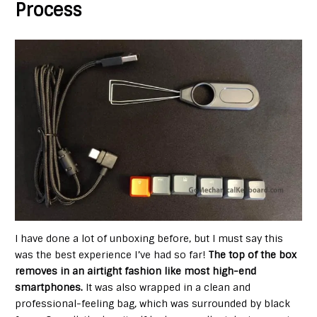
Process
I have done a lot of unboxing before, but I must say this
was the best experience I’ve had so far!
The top of the box
removes in an airtight fashion like most high-end
smartphones
.
It was also wrapped in a clean and
professional-feeling bag, which was surrounded by black