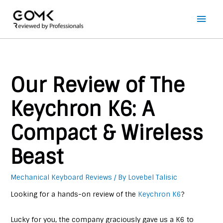
Main
Men
Our Review of The
Keychron K6: A
Compact & Wireless
Beast
Mechanical Keyboard Reviews
/ By
Lovebel Talisic
Looking for a hands-on review of the
Keychron K6
?
Lucky for you, the company graciously gave us a K6 to