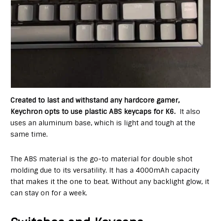
Created to last and withstand any hardcore gamer,
Keychron opts to use plastic ABS keycaps for K6.
It also
uses an aluminum base, which is light and tough at the
same time.
The ABS material is the go-to material for double shot
molding due to its versatility. It has a 4000mAh capacity
that makes it the one to beat. Without any backlight glow, it
can stay on for a week.