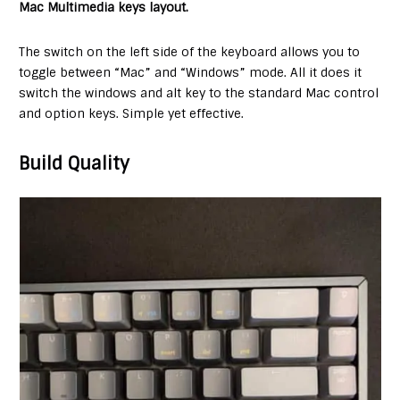
Mac Multimedia keys layout.
The switch on the left side of the keyboard allows you to
toggle between “Mac” and “Windows” mode. All it does it
switch the windows and alt key to the standard Mac control
and option keys. Simple yet effective.
Build Quality