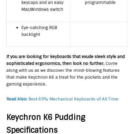
keycaps and an easy
programmable
Mac/Windows switch
Eye-catching RGB
backlight
If you are looking for keyboards that exude sleek style and
sophisticated ergonomics, then look no further.
Come
along with us as we discover the mind-blowing features
that make Keychron K6 a treat for the pockets and the
gaming experience.
Read Also:
Best 65% Mechanical Keyboards of All Time
Keychron K6 Pudding
Specifications