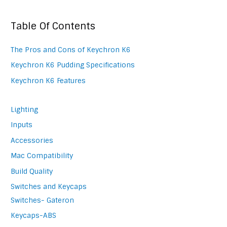
Table Of Contents
The Pros and Cons of Keychron K6
Keychron K6 Pudding Specifications
Keychron K6 Features
Lighting
Inputs
Accessories
Mac Compatibility
Build Quality
Switches and Keycaps
Switches- Gateron
Keycaps-ABS