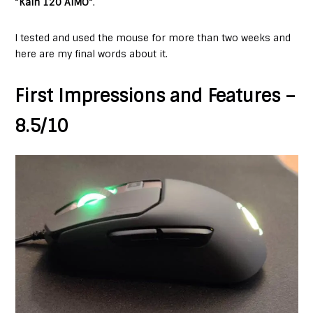
“
Kain 120 AIMO
“.
I tested and used the mouse for more than two weeks and
here are my final words about it.
First Impressions and Features –
8.5/10