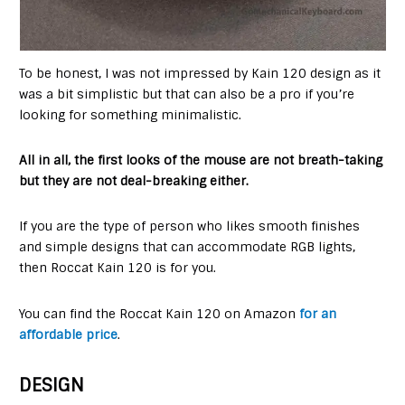
To be honest, I was not impressed by Kain 120 design as it
was a bit simplistic but that can also be a pro if you’re
looking for something minimalistic.
All in all, the first looks of the mouse are not breath-taking
but they are not deal-breaking either.
If you are the type of person who likes smooth finishes
and simple designs that can accommodate RGB lights,
then Roccat Kain 120 is for you.
You can find the Roccat Kain 120 on Amazon
for an
affordable price
.
DESIGN