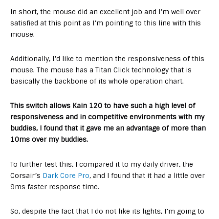
In short, the mouse did an excellent job and I’m well over
satisfied at this point as I’m pointing to this line with this
mouse.
Additionally, I’d like to mention the responsiveness of this
mouse. The mouse has a Titan Click technology that is
basically the backbone of its whole operation chart.
This switch allows Kain 120 to have such a high level of
responsiveness and in competitive environments with my
buddies, I found that it gave me an advantage of more than
10ms over my buddies.
To further test this, I compared it to my daily driver, the
Corsair’s
Dark Core Pro
, and I found that it had a little over
9ms faster response time.
So, despite the fact that I do not like its lights, I’m going to