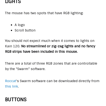
LIGHTS
The mouse has two spots that have RGB lighting:
A logo
Scroll button
You should not expect much when it comes to lights on
Kain 120.
No streamlined or zig-zag lights and no fancy
RGB strips have been included in this mouse.
There are a total of three RGB zones that are controllable
by the “Swarm” software.
Roccat
‘s Swarm software can be downloaded directly from
this link
.
BUTTONS