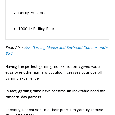
DPI up to 16000
1000Hz Polling Rate
Read Also:
Best Gaming Mouse and Keyboard Combos under
$50
Having the perfect gaming mouse not only gives you an
edge over other gamers but also increases your overall
gaming experience.
In fact, gaming mice have become an inevitable need for
modern-day gamers.
Recently, Roccat sent me their premium gaming mouse,