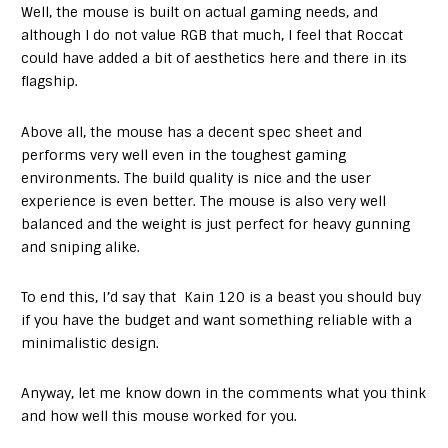
Well, the mouse is built on actual gaming needs, and
although I do not value RGB that much, I feel that Roccat
could have added a bit of aesthetics here and there in its
flagship.
Above all, the mouse has a decent spec sheet and
performs very well even in the toughest gaming
environments. The build quality is nice and the user
experience is even better. The mouse is also very well
balanced and the weight is just perfect for heavy gunning
and sniping alike.
To end this, I’d say that Kain 120 is a beast you should buy
if you have the budget and want something reliable with a
minimalistic design.
Anyway, let me know down in the comments what you think
and how well this mouse worked for you.