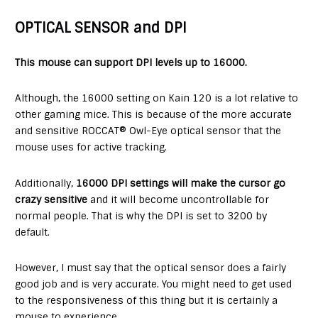
OPTICAL SENSOR and DPI
This mouse can support DPI levels up to 16000.
Although, the 16000 setting on Kain 120 is a lot relative to
other gaming mice. This is because of the more accurate
and sensitive ROCCAT® Owl-Eye optical sensor that the
mouse uses for active tracking.
Additionally,
16000 DPI settings will make the cursor go
crazy sensitive
and it will become uncontrollable for
normal people. That is why the DPI is set to 3200 by
default.
However, I must say that the optical sensor does a fairly
good job and is very accurate. You might need to get used
to the responsiveness of this thing but it is certainly a
mouse to experience.