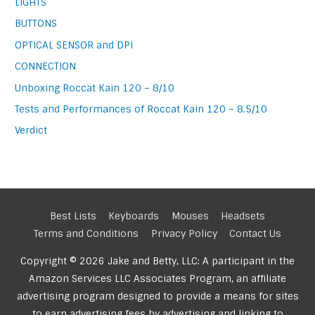
LIGHTS
BUTTONS
OPTICAL SENSOR and DPI
CONNECTION
Unboxing Roccat Kain 120 – 8/10
Tests and Performances of Roccat Kain 120 – 8.5/10
Verdict
Best Lists
Keyboards
Mouses
Headsets
Terms and Conditions
Privacy Policy
Contact Us
Copyright © 2026 Jake and Betty, LLC: A participant in the
Amazon Services LLC Associates Program, an affiliate
advertising program designed to provide a means for sites
to earn advertising fees by advertising and linking to