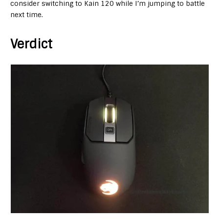
consider switching to Kain 120 while I’m jumping to battle
next time.
Verdict