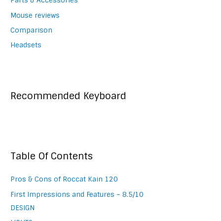
Parts & Accessories
Mouse reviews
Comparison
Headsets
Recommended Keyboard
Table Of Contents
Pros & Cons of Roccat Kain 120
First Impressions and Features – 8.5/10
DESIGN