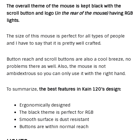
The overall theme of the mouse is kept black with the
scroll button and logo (
in the rear of the mouse)
having RGB
lights.
The size of this mouse is perfect for all types of people
and I have to say that it is pretty well crafted.
Button reach and scroll buttons are also a cool breeze, no
problems there as well. Also, the mouse is not
ambidextrous so you can only use it with the right hand.
To summarize,
the best features in Kain 120’s design:
Ergonomically designed
The black theme is perfect for RGB
Smooth surface is dust resistant
Buttons are within normal reach