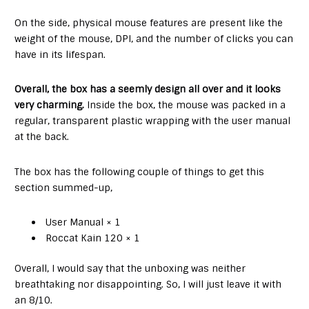
On the side, physical mouse features are present like the
weight of the mouse, DPI, and the number of clicks you can
have in its lifespan.
Overall, the box has a seemly design all over and it looks
very charming.
Inside the box, the mouse was packed in a
regular, transparent plastic wrapping with the user manual
at the back.
The box has the following couple of things to get this
section summed-up,
User Manual × 1
Roccat Kain 120 × 1
Overall, I would say that the unboxing was neither
breathtaking nor disappointing. So, I will just leave it with
an 8/10.