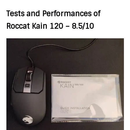
Tests and Performances of
Roccat Kain 120 – 8.5/10