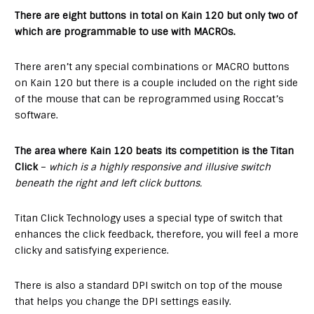
There are eight buttons in total on Kain 120 but only two of
which are programmable to use with MACROs.
There aren’t any special combinations or MACRO buttons
on Kain 120 but there is a couple included on the right side
of the mouse that can be reprogrammed using Roccat’s
software.
The area where Kain 120 beats its competition is the Titan
Click
–
which is a highly responsive and illusive switch
beneath the right and left click buttons.
Titan Click Technology uses a special type of switch that
enhances the click feedback, therefore, you will feel a more
clicky and satisfying experience.
There is also a standard DPI switch on top of the mouse
that helps you change the DPI settings easily.