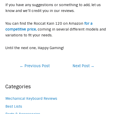
If you have any suggestions or something to add, let us
know and we’ll credit you in our reviews.
You can find the Roccat Kain 120 on Amazon
for a
competitive price,
coming in several different models and
variations to fit your needs.
Until the next one, Happy Gaming!
Post
←
Previous Post
Next Post
→
navigation
Categories
Mechanical Keyboard Reviews
Best Lists