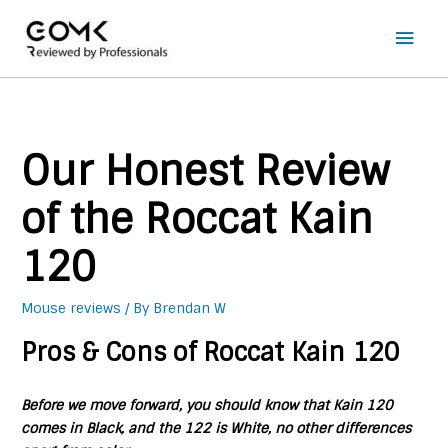
Main
Men
Our Honest Review
of the Roccat Kain
120
Mouse reviews
/ By
Brendan W
Pros & Cons of Roccat Kain 120
Before we move forward, you should know that Kain 120
comes in Black, and the 122 is White, no other differences