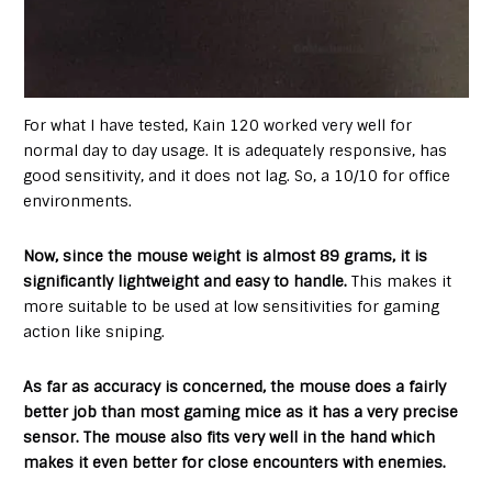
For what I have tested, Kain 120 worked very well for
normal day to day usage. It is adequately responsive, has
good sensitivity, and it does not lag. So, a 10/10 for office
environments.
Now, since the mouse weight is almost 89 grams, it is
significantly lightweight and easy to handle.
This makes it
more suitable to be used at low sensitivities for gaming
action like sniping.
As far as accuracy is concerned, the mouse does a fairly
better job than most gaming mice as it has a very precise
sensor. The mouse also fits very well in the hand which
makes it even better for close encounters with enemies.