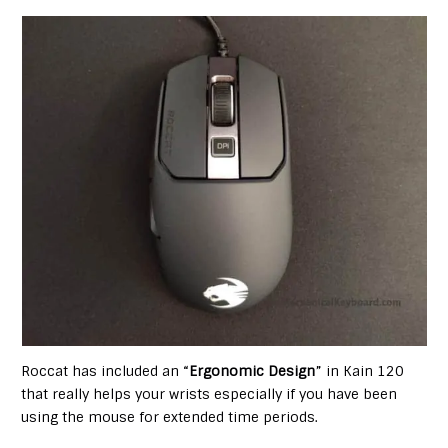
Roccat has included an “
Ergonomic Design
” in Kain 120
that really helps your wrists especially if you have been
using the mouse for extended time periods.