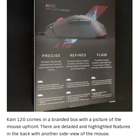
Kain 120 comes in a branded box with a picture of the
mouse upfront. There are detailed and highlighted features
in the back with another side-view of the mouse.