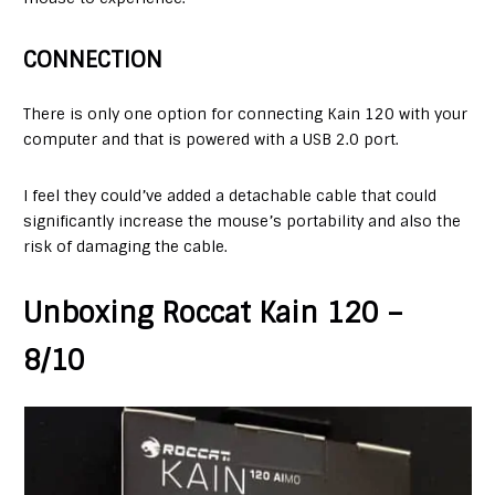
CONNECTION
There is only one option for connecting Kain 120 with your
computer and that is powered with a USB 2.0 port.
I feel they could’ve added a detachable cable that could
significantly increase the mouse’s portability and also the
risk of damaging the cable.
Unboxing Roccat Kain 120 –
8/10