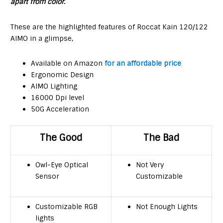
apart from color.
These are the highlighted features of Roccat Kain 120/122
AIMO in a glimpse,
Available on Amazon
for an affordable price
Ergonomic Design
AIMO Lighting
16000 Dpi level
50G Acceleration
The Good
The Bad
Owl-Eye Optical
Not Very
Sensor
Customizable
Customizable RGB
Not Enough Lights
lights