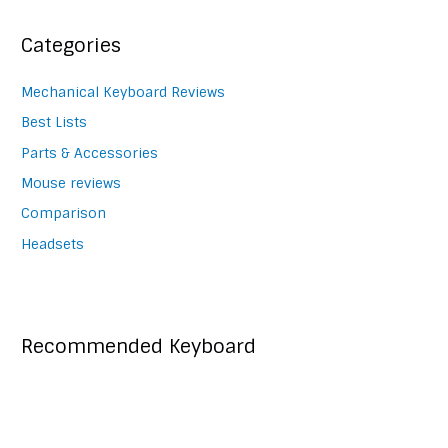
navigation
Categories
Mechanical Keyboard Reviews
Best Lists
Parts & Accessories
Mouse reviews
Comparison
Headsets
Recommended Keyboard