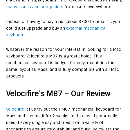
underwhelming keyboard – the keyboard is cited as having
many issues and complaints
from users everywhere.
Instead of having to pay a ridiculous $700 to repair it, you
could just upgrade and buy an
external mechanical
keyboard.
Whatever the reason for your interest in looking for a Mac
keyboard, Velocifire’s M87 is a great choice. This
mechanical keyboard is budget-friendly, maintains the
same layout as Macs, and is fully compatible with all Mac
products.
Velocifire’s M87 – Our Review
Velocifire
let us try out their M87 mechanical keyboard for
Macs and I tested it for 2 weeks. In this test, I personally
used it every single day and tried it on a variety of
scenarios to ensure its durability and build. Below are the