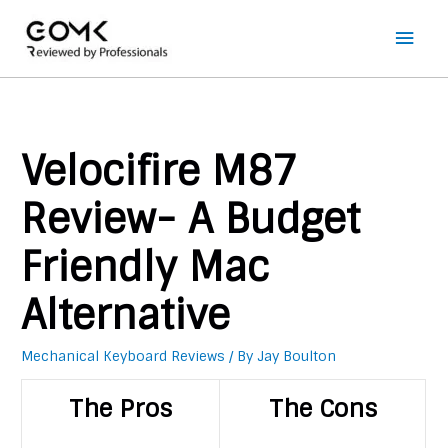
Main
Men
Velocifire M87
Review- A Budget
Friendly Mac
Alternative
Mechanical Keyboard Reviews
/ By
Jay Boulton
The Pros
The Cons