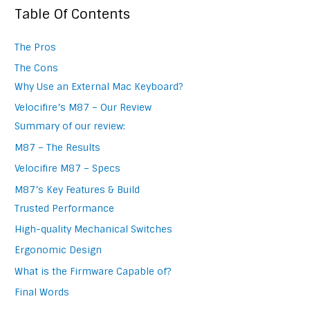
Table Of Contents
The Pros
The Cons
Why Use an External Mac Keyboard?
Velocifire’s M87 – Our Review
Summary of our review:
M87 – The Results
Velocifire M87 – Specs
M87’s Key Features & Build
Trusted Performance
High-quality Mechanical Switches
Ergonomic Design
What is the Firmware Capable of?
Final Words