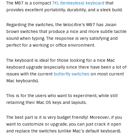
The M87 is a compact
TKL (tenkeyless) keyboard
that
provides excellent portability, durability, and a sleek build.
Regarding the switches, the Velocifire’s M87 has Jixian
brown switches that produce a nice and more subtle tactile
sound when typing. The response is very satisfying and
perfect for a working or office environment.
The keyboard is ideal for those looking for a nice Mac
keyboard upgrade (especially since there have been a lot of
issues with the current
butterfly switches
on most current
Mac keyboards).
This is for the users who want to experiment, while still
retaining their Mac OS keys and layouts.
The best part is it is very budget friendly! Moreover, if you
want to customize or upgrade, you can just crack it open
and replace the switches (unlike Mac’s default keyboard).