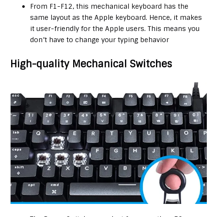
From F1-F12, this mechanical keyboard has the
same layout as the Apple keyboard. Hence, it makes
it user-friendly for the Apple users. This means you
don’t have to change your typing behavior
High-quality Mechanical Switches