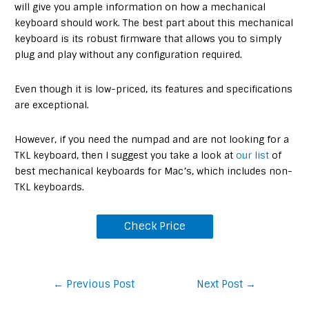
will give you ample information on how a mechanical
keyboard should work. The best part about this mechanical
keyboard is its robust firmware that allows you to simply
plug and play without any configuration required.
Even though it is low-priced, its features and specifications
are exceptional.
However, if you need the numpad and are not looking for a
TKL keyboard, then I suggest you take a look at
our list
of
best mechanical keyboards for Mac’s, which includes non-
TKL keyboards.
Check Price
Post
←
Previous Post
Next Post
→