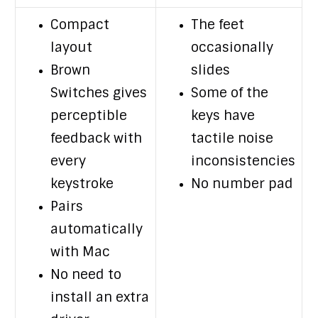
Compact
The feet
layout
occasionally
Brown
slides
Switches gives
Some of the
perceptible
keys have
feedback with
tactile noise
every
inconsistencies
keystroke
No number pad
Pairs
automatically
with Mac
No need to
install an extra