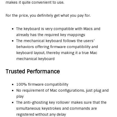
makes it quite convenient to use.
For the price, you definitely get what you pay for.
The keyboard is very compatible with Macs and
already has the required key mappings
The mechanical keyboard follows the users’
behaviors offering firmware compatibility and
keyboard layout, thereby making it a true Mac
mechanical keyboard
Trusted Performance
100% firmware compatibility
No requirement of Mac configurations, just plug and
play
The anti-ghosting key rollover makes sure that the
simultaneous keystrokes and commands are
registered without any delay