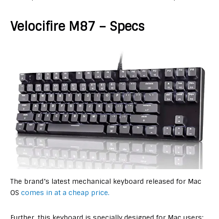
Velocifire M87 – Specs
The brand’s latest mechanical keyboard released for Mac
OS
comes in at a cheap price.
Further, this keyboard is specially designed for Mac users;