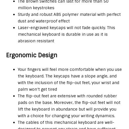
The Brown Switches can last for more than 50
million keystrokes
Sturdy and robust ABS polymer material with perfect
dust and waterproof effect
Laser-engraved keycaps will not fade quickly. This
mechanical keyboard is durable in use as it is
abrasion resistant
Ergonomic Design
Your fingers will feel more comfortable when you use
the keyboard. The keycaps have a slope angle, and
with the inclusion of the flip-out feet, your wrist and
palm won’t get tired
The flip-out feet are extensive with rounded rubber
pads on the base. Moreover, the flip-out feet will not
lift the keyboard in abundance but will provide you
with a choice for changing your writing dynamics.
The cables of this mechanical keyboard are well-
designed to prevent any strain and have sufficient