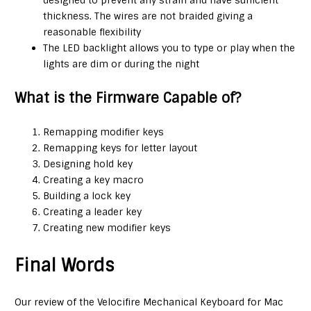
thickness. The wires are not braided giving a
reasonable flexibility
The LED backlight allows you to type or play when the
lights are dim or during the night
What is the Firmware Capable of?
Remapping modifier keys
Remapping keys for letter layout
Designing hold key
Creating a key macro
Building a lock key
Creating a leader key
Creating new modifier keys
Final Words
Our review of the Velocifire Mechanical Keyboard for Mac