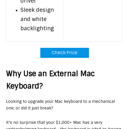
driver
Sleek design
and white
backlighting
Check Price
Why Use an External Mac
Keyboard?
Looking to upgrade your Mac keyboard to a mechanical
one; or did it just break?
It’s no surprise that your $1,000+ Mac has a very