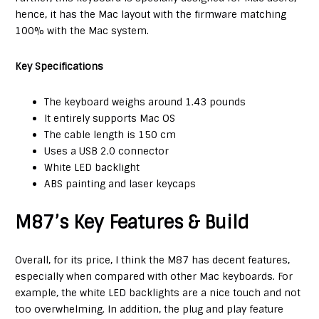
hence, it has the Mac layout with the firmware matching
100% with the Mac system.
Key Specifications
The keyboard weighs around 1.43 pounds
It entirely supports Mac OS
The cable length is 150 cm
Uses a USB 2.0 connector
White LED backlight
ABS painting and laser keycaps
M87’s Key Features & Build
Overall, for its price, I think the M87 has decent features,
especially when compared with other Mac keyboards. For
example, the white LED backlights are a nice touch and not
too overwhelming. In addition, the plug and play feature