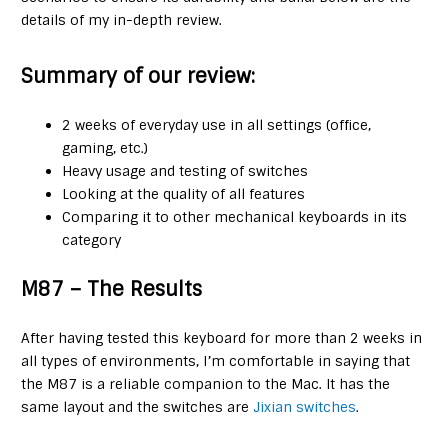
details of my in-depth review.
Summary of our review:
2 weeks of everyday use in all settings (office,
gaming, etc.)
Heavy usage and testing of switches
Looking at the quality of all features
Comparing it to other mechanical keyboards in its
category
M87 – The Results
After having tested this keyboard for more than 2 weeks in
all types of environments, I’m comfortable in saying that
the M87 is a reliable companion to the Mac. It has the
same layout and the switches are
Jixian switches
.