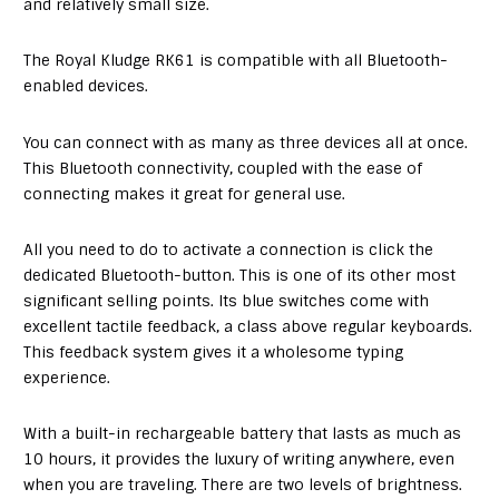
and relatively small size.
The Royal Kludge RK61 is compatible with all Bluetooth-
enabled devices.
You can connect with as many as three devices all at once.
This Bluetooth connectivity, coupled with the ease of
connecting makes it great for general use.
All you need to do to activate a connection is click the
dedicated Bluetooth-button. This is one of its other most
significant selling points. Its blue switches come with
excellent tactile feedback, a class above regular keyboards.
This feedback system gives it a wholesome typing
experience.
With a built-in rechargeable battery that lasts as much as
10 hours, it provides the luxury of writing anywhere, even
when you are traveling. There are two levels of brightness.