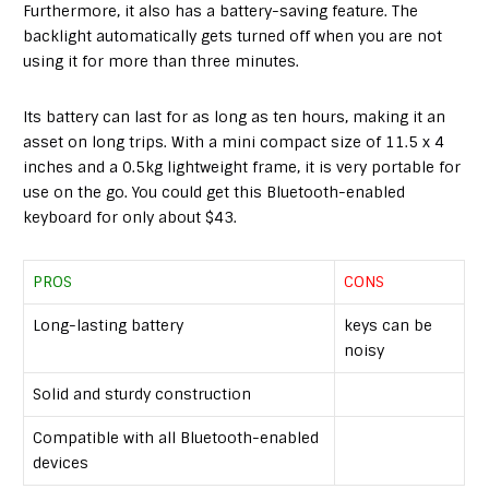
Furthermore, it also has a battery-saving feature. The
backlight automatically gets turned off when you are not
using it for more than three minutes.
Its battery can last for as long as ten hours, making it an
asset on long trips. With a mini compact size of 11.5 x 4
inches and a 0.5kg lightweight frame, it is very portable for
use on the go. You could get this Bluetooth-enabled
keyboard for only about $43.
PROS
CONS
Long-lasting battery
keys can be
noisy
Solid and sturdy construction
Compatible with all Bluetooth-enabled
devices