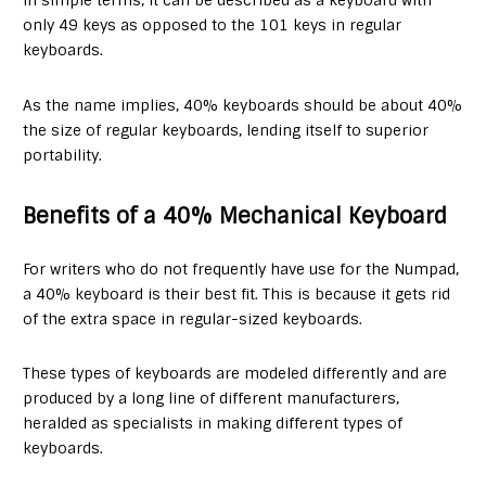
In simple terms, it can be described as a keyboard with
only 49 keys as opposed to the 101 keys in regular
keyboards.
As the name implies, 40% keyboards should be about 40%
the size of regular keyboards, lending itself to superior
portability.
Benefits of a 40% Mechanical Keyboard
For writers who do not frequently have use for the Numpad,
a 40% keyboard is their best fit. This is because it gets rid
of the extra space in regular-sized keyboards.
These types of keyboards are modeled differently and are
produced by a long line of different manufacturers,
heralded as specialists in making different types of
keyboards.