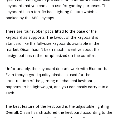
keyboard that you can also use for gaming purposes. The
keyboard has a terrific backlighting feature which is
backed by the ABS keycaps.
There are four rubber pads fitted to the base of the
keyboard as supports. The layout of the keyboard is
standard like the full-size keyboards available in the
market. Qisan hasn’t been much inventive about the
design but has rather emphasized on the comfort.
Unfortunately, the keyboard doesn’t work with Bluetooth.
Even though good quality plastic is used for the
construction of the gaming mechanical keyboard, it
happens to be lightweight, and you can easily carry it in a
sack.
The best feature of the keyboard is the adjustable lighting.
Overall, Qisan has structured the keyboard according to the