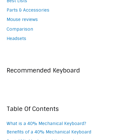
Best Lists
Parts & Accessories
Mouse reviews
Comparison
Headsets
Recommended Keyboard
Table Of Contents
What is a 40% Mechanical Keyboard?
Benefits of a 40% Mechanical Keyboard