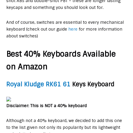
shot ABS and double-shot PBT – these are longer lasting
keycaps and something you should look out for.
And of course, switches are essential to every mechanical
keyboard (check out our guide
here
for more information
about switches)
Best 40% Keyboards Available
on Amazon
Royal Kludge RK61 61
Keys Keyboard
Disclaimer: This is NOT a 40% keyboard
Although not a 40% keyboard, we decided to add this one
to the list given not only its popularity but its lightweight