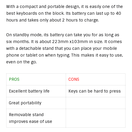
With a compact and portable design, it is easily one of the
best keyboards on the block. Its battery can last up to 40
hours and takes only about 2 hours to charge.
On standby mode, its battery can take you for as long as
six months. It is about 223mm x103mm in size. It comes
with a detachable stand that you can place your mobile
phone or tablet on when typing. This makes it easy to use,
even on the go.
PROS
CONS
Excellent battery life
Keys can be hard to press
Great portability
Removable stand
improves ease of use