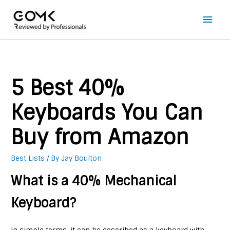
Main
Men
5 Best 40%
Keyboards You Can
Buy from Amazon
Best Lists
/ By
Jay Boulton
What is a 40% Mechanical
Keyboard?