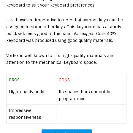
keyboard to suit your keyboard preferences.
It is, however, imperative to note that symbol keys can be
assigned to some other keys. This keyboard has a sturdy
build, yet, feels good to the hand. Vortexgear Core 40%
keyboard was produced using good quality materials.
Vortex is well known for its high-quality materials and
attention to the mechanical keyboard space.
PROS
CONS
High-quality build
Its spaces bars cannot be
programmed
Impressive
responsiveness