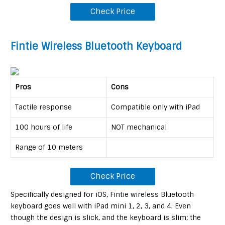
Check Price
Fintie Wireless Bluetooth Keyboard
Pros
Cons
Tactile response
Compatible only with iPad
100 hours of life
NOT mechanical
Range of 10 meters
Check Price
Specifically designed for iOS, Fintie wireless Bluetooth
keyboard goes well with iPad mini 1, 2, 3, and 4. Even
though the design is slick, and the keyboard is slim; the