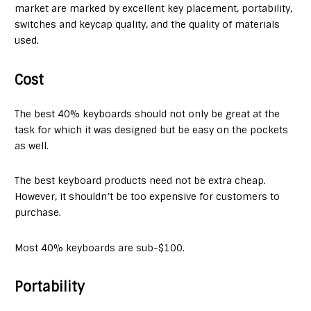
market are marked by excellent key placement, portability,
switches and keycap quality, and the quality of materials
used.
Cost
The best 40% keyboards should not only be great at the
task for which it was designed but be easy on the pockets
as well.
The best keyboard products need not be extra cheap.
However, it shouldn’t be too expensive for customers to
purchase.
Most 40% keyboards are sub-$100.
Portability