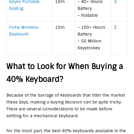
Geyes Portable
10m
– 40+ Hours
$
Folding
Battery
– Foldable
Fintie Wireless
10m
– 100+ Hours
$
Bluetooth
Battery
– 50 Million
Keystrokes
What to Look for When Buying a
40% Keyboard?
Because of the barrage of keyboards that litter the market
these days, making a buying decision can be quite tricky.
There are several considerations to be made before
settling for a mechanical keyboard.
For the most part, the best 40% keyboards available in the