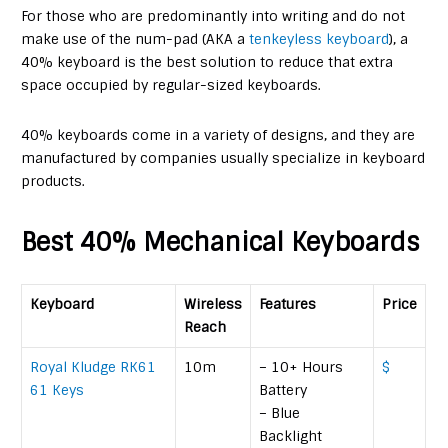
For those who are predominantly into writing and do not
make use of the num-pad (AKA a
tenkeyless keyboard
), a
40% keyboard is the best solution to reduce that extra
space occupied by regular-sized keyboards.
40% keyboards come in a variety of designs, and they are
manufactured by companies usually specialize in keyboard
products.
Best 40% Mechanical Keyboards
Keyboard
Wireless
Features
Price
Reach
Royal Kludge RK61
10m
– 10+ Hours
$
61 Keys
Battery
– Blue
Backlight