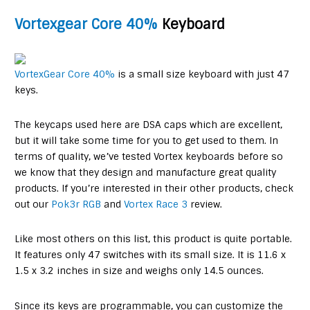
Vortexgear Core 40%
Keyboard
VortexGear Core 40%
is a small size keyboard with just 47
keys.
The keycaps used here are DSA caps which are excellent,
but it will take some time for you to get used to them. In
terms of quality, we’ve tested Vortex keyboards before so
we know that they design and manufacture great quality
products. If you’re interested in their other products, check
out our
Pok3r RGB
and
Vortex Race 3
review.
Like most others on this list, this product is quite portable.
It features only 47 switches with its small size. It is 11.6 x
1.5 x 3.2 inches in size and weighs only 14.5 ounces.
Since its keys are programmable, you can customize the