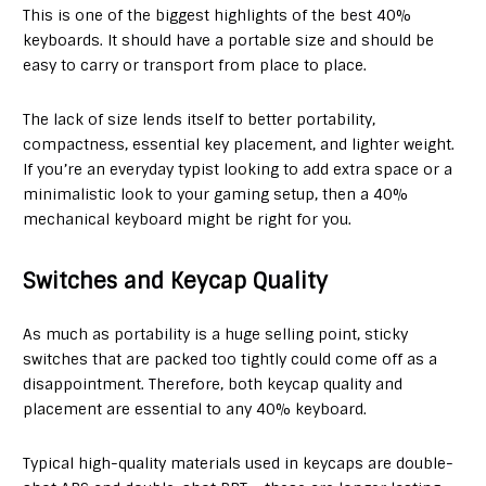
This is one of the biggest highlights of the best 40%
keyboards. It should have a portable size and should be
easy to carry or transport from place to place.
The lack of size lends itself to better portability,
compactness, essential key placement, and lighter weight.
If you’re an everyday typist looking to add extra space or a
minimalistic look to your gaming setup, then a 40%
mechanical keyboard might be right for you.
Switches and Keycap Quality
As much as portability is a huge selling point, sticky
switches that are packed too tightly could come off as a
disappointment. Therefore, both keycap quality and
placement are essential to any 40% keyboard.
Typical high-quality materials used in keycaps are double-