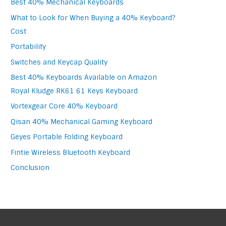
Best 40% Mechanical Keyboards
What to Look for When Buying a 40% Keyboard?
Cost
Portability
Switches and Keycap Quality
Best 40% Keyboards Available on Amazon
Royal Kludge RK61 61 Keys Keyboard
Vortexgear Core 40% Keyboard
Qisan 40% Mechanical Gaming Keyboard
Geyes Portable Folding Keyboard
Fintie Wireless Bluetooth Keyboard
Conclusion