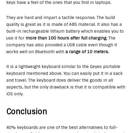
keys have a feel of the ones that you find in laptops.
They are hard and impart a tactile response. The build
quality is great as it is made of ABS material. It also has a
built-in rechargeable lithium battery which enables you to
use it for
more than 100 hours after full charging.
The
company has also provided a USB cable even though it
works well on Bluetooth with
a range of 10 meters.
It is a lightweight keyboard similar to the Geyes portable
keyboard mentioned above. You can easily put it in a sack
and travel. The keyboard does deliver the goods in all
aspects, but the only drawback is that it is compatible with
iOS only.
Conclusion
40% keyboards are one of the best alternatives to full-