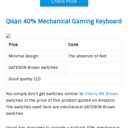
Check Price
Q
isan 40% Mechanical Gaming Keyboard
Pros
Cons
Minimal design
The absence of feet
GATERON Brown switches
Good quality LED
You simply don’t get switches similar to
Cherry MX Brown
switches in the price of this product quoted on Amazon.
The switches used here are mechanical GATERON Brown
switches.
Qisan has managed to provide a brilliant 40% mechanical