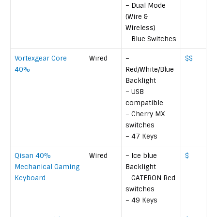
– Dual Mode
(Wire &
Wireless)
– Blue Switches
Vortexgear Core
Wired
–
$$
40%
Red/White/Blue
Backlight
– USB
compatible
– Cherry MX
switches
– 47 Keys
Qisan 40%
Wired
– Ice blue
$
Mechanical Gaming
Backlight
Keyboard
– GATERON Red
switches
– 49 Keys