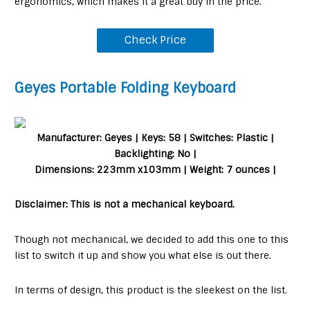
ergonomics, which makes it a great buy in the price.
Check Price
Geyes Portable Folding Keyboard
Manufacturer: Geyes | Keys: 58 | Switches: Plastic |
Backlighting: No |
Dimensions: 223mm x103mm | Weight: 7 ounces |
Disclaimer: This is not a mechanical keyboard.
Though not mechanical, we decided to add this one to this
list to switch it up and show you what else is out there.
In terms of design, this product is the sleekest on the list.