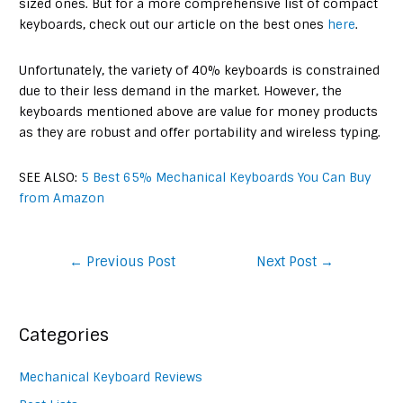
sized ones. But for a more comprehensive list of compact
keyboards, check out our article on the best ones
here
.
Unfortunately, the variety of 40% keyboards is constrained
due to their less demand in the market. However, the
keyboards mentioned above are value for money products
as they are robust and offer portability and wireless typing.
SEE ALSO:
5 Best 65% Mechanical Keyboards You Can Buy
from Amazon
Post
←
Previous Post
Next Post
→
navigation
Categories
Mechanical Keyboard Reviews