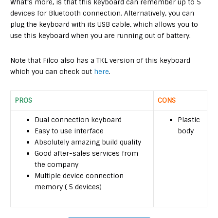
What’s more, is that this keyboard can remember up to 5
devices for Bluetooth connection. Alternatively, you can
plug the keyboard with its USB cable, which allows you to
use this keyboard when you are running out of battery.
Note that Filco also has a TKL version of this keyboard
which you can check out
here
.
PROS
CONS
Dual connection keyboard
Plastic
Easy to use interface
body
Absolutely amazing build quality
Good after-sales services from
the company
Multiple device connection
memory ( 5 devices)