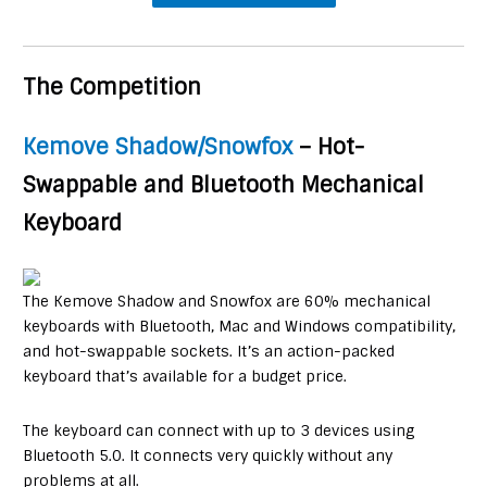
The Competition
Kemove Shadow/Snowfox
– Hot-
Swappable and Bluetooth Mechanical
Keyboard
The Kemove Shadow and Snowfox are 60% mechanical
keyboards with Bluetooth, Mac and Windows compatibility,
and hot-swappable sockets. It’s an action-packed
keyboard that’s available for a budget price.
The keyboard can connect with up to 3 devices using
Bluetooth 5.0. It connects very quickly without any
problems at all.