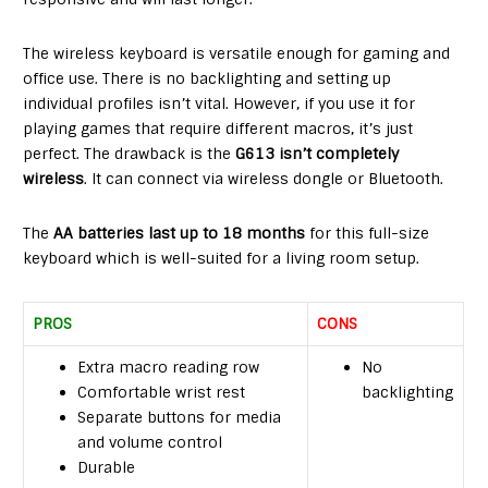
The wireless keyboard is versatile enough for gaming and
office use. There is no backlighting and setting up
individual profiles isn’t vital. However, if you use it for
playing games that require different macros, it’s just
perfect. The drawback is the
G613 isn’t completely
wireless
. It can connect via wireless dongle or Bluetooth.
The
AA batteries last up to 18 months
for this full-size
keyboard which is well-suited for a living room setup.
PROS
CONS
Extra macro reading row
No
Comfortable wrist rest
backlighting
Separate buttons for media
and volume control
Durable