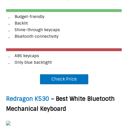
Budget-friendly
Backlit
Shine-through keycaps
Bluetooth connectivity
ABS keycaps
Only blue backlight
Check Price
Redragon K530
– Best White Bluetooth
Mechanical Keyboard