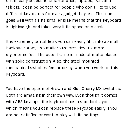
offers easy access to smartphones, laptops, PCs, and
tablets. It can be perfect for people who don’t like to use
different keyboards for every gadget they use. This one
goes well with all. Its smaller size means that the keyboard
is lightweight and takes very little space on a desk.
It is extremely portable as you can easily fit it into a small
backpack. Also, its smaller size provides it a more
ergonomic feel. The outer frame is made of matte plastic
with solid construction. Also, the steel mounted
mechanical switches feel amazing when you work on this
keyboard.
You have the option of Brown and Blue Cherry MX switches.
Both are amazing in their own way. Even though it comes
with ABS keycaps, the keyboard has a standard layout,
which means you can replace these keycaps easily if you
are not satisfied or want to play with its settings.