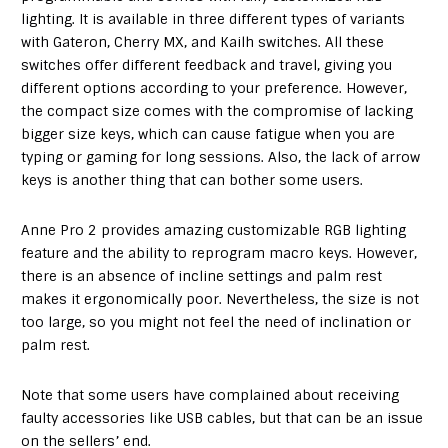
lighting. It is available in three different types of variants
with Gateron, Cherry MX, and Kailh switches. All these
switches offer different feedback and travel, giving you
different options according to your preference. However,
the compact size comes with the compromise of lacking
bigger size keys, which can cause fatigue when you are
typing or gaming for long sessions. Also, the lack of arrow
keys is another thing that can bother some users.
Anne Pro 2 provides amazing customizable RGB lighting
feature and the ability to reprogram macro keys. However,
there is an absence of incline settings and palm rest
makes it ergonomically poor. Nevertheless, the size is not
too large, so you might not feel the need of inclination or
palm rest.
Note that some users have complained about receiving
faulty accessories like USB cables, but that can be an issue
on the sellers’ end.