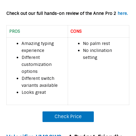
Check out our full hands-on review of the Anne Pro 2
here.
PROS
CONS
Amazing typing
No palm rest
experience
No inclination
Different
setting
customization
options
Different switch
variants available
Looks great
Check Price