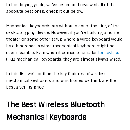
In this buying guide, we’ve tested and reviewed all of the
absolute best ones, check it out below.
Mechanical keyboards are without a doubt the king of the
desktop typing device. However, if you’re building a home
theater or some other setup where a wired keyboard would
be a hindrance, a wired mechanical keyboard might not
seem feasible. Even when it comes to smaller
tenkeyless
(TKL) mechanical keyboards, they are almost always wired.
In this list, we’ll outline the key features of wireless
mechanical keyboards and which ones we think are the
best given its price.
The Best Wireless Bluetooth
Mechanical Keyboards