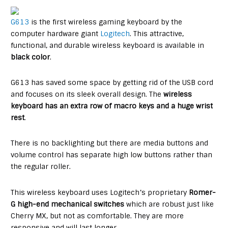
G613
is the first wireless gaming keyboard by the
computer hardware giant
Logitech
. This attractive,
functional, and durable wireless keyboard is available in
black color
.
G613 has saved some space by getting rid of the USB cord
and focuses on its sleek overall design. The
wireless
keyboard has an extra row of macro keys and a huge wrist
rest
.
There is no backlighting but there are media buttons and
volume control has separate high low buttons rather than
the regular roller.
This wireless keyboard uses Logitech’s proprietary
Romer-
G high-end mechanical switches
which are robust just like
Cherry MX, but not as comfortable. They are more
responsive and will last longer.