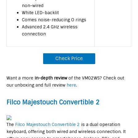
non-wired
White LED-backlit
Comes noise-reducing O rings
Advanced 2.4 GHz wireless
connection
Check Price
Want a more
in-depth review
of the VM02WS? Check out
our unboxing and full review
here
.
Filco Majestouch Convertible 2
The
Filco Majestouch Convertible 2
is a dual operation
keyboard, offering both wired and wireless connection. It