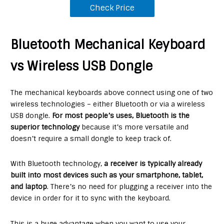
Check Price
Bluetooth Mechanical Keyboard
vs Wireless USB Dongle
The mechanical keyboards above connect using one of two
wireless technologies – either Bluetooth or via a wireless
USB dongle.
For most people’s uses, Bluetooth is the
superior technology
because it’s more versatile and
doesn’t require a small dongle to keep track of.
With Bluetooth technology,
a receiver is typically already
built into most devices such as your smartphone, tablet,
and laptop
. There’s no need for plugging a receiver into the
device in order for it to sync with the keyboard.
This is a huge advantage when you want to use your