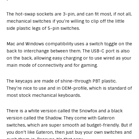
The hot-swap sockets are 3-pin, and can fit most, if not all,
mechanical switches if you’re willing to clip off the little
side plastic legs of 5-pin switches.
Mac and Windows compatibility uses a switch toggle on the
back to interchange between them. The USB-C port is also
on the back, allowing easy charging or to use wired as your
main mode of connectivity and for gaming.
The keycaps are made of shine-through PBT plastic.
They’re nice to use and in OEM-profile, which is standard of
most stock mechanical keyboards.
There is a white version called the Snowfox and a black
version called the Shadow. They come with Gateron
switches, which are super smooth ad budget-friendly. But if
you don’t like Gateron, then just buy your own switches and