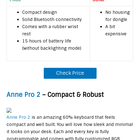
Compact design
No housing
Solid Bluetooth connectivity
for dongle
Comes with a rubber wrist
A bit
rest
expensive
15 hours of battery life
(without backlighting mode)
Check Price
Anne Pro 2
– Compact & Robust
Anne Pro 2
is an amazing 60% keyboard that feels
compact and well built. You will love how sleek and minimal
it looks on your desk. Each and every key is fully
programmable and comes with fully customized RGB