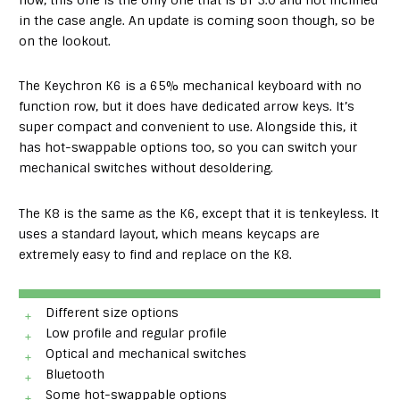
now, this one is the only one that is BT 3.0 and not inclined
in the case angle. An update is coming soon though, so be
on the lookout.
The Keychron K6 is a 65% mechanical keyboard with no
function row, but it does have dedicated arrow keys. It’s
super compact and convenient to use. Alongside this, it
has hot-swappable options too, so you can switch your
mechanical switches without desoldering.
The K8 is the same as the K6, except that it is tenkeyless. It
uses a standard layout, which means keycaps are
extremely easy to find and replace on the K8.
Different size options
Low profile and regular profile
Optical and mechanical switches
Bluetooth
Some hot-swappable options