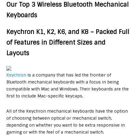
Our Top 3 Wireless Bluetooth Mechanical
Keyboards
Keychron K1, K2, K6, and K8 – Packed Full
of Features in Different Sizes and
Layouts
Keychron
is a company that has led the frontier of
Bluetooth mechanical keyboards with a focus in being
compatible with Mac and Windows. Their keyboards are the
first to include Mac-specific keycaps.
All of the Keychron mechanical keyboards have the option
of choosing between optical or mechanical switch,
depending on whether you want to be extra responsive in
gaming or with the feel of a mechanical switch.