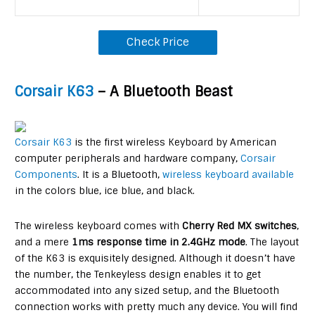
Check Price
Corsair K63
– A Bluetooth Beast
Corsair K63
is the first wireless Keyboard by American
computer peripherals and hardware company,
Corsair
Components
. It is a Bluetooth,
wireless keyboard available
in the colors blue, ice blue, and black.
The wireless keyboard comes with
Cherry Red MX switches
,
and a mere
1ms response t
ime in 2.4GHz mode
. The layout
of the K63 is exquisitely designed. Although it doesn’t have
the number, the Tenkeyless design enables it to get
accommodated into any sized setup, and the Bluetooth
connection works with pretty much any device. You will find