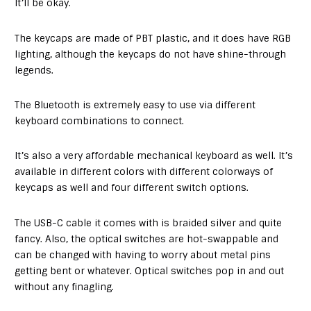
It’ll be okay.
The keycaps are made of PBT plastic, and it does have RGB
lighting, although the keycaps do not have shine-through
legends.
The Bluetooth is extremely easy to use via different
keyboard combinations to connect.
It’s also a very affordable mechanical keyboard as well. It’s
available in different colors with different colorways of
keycaps as well and four different switch options.
The USB-C cable it comes with is braided silver and quite
fancy. Also, the optical switches are hot-swappable and
can be changed with having to worry about metal pins
getting bent or whatever. Optical switches pop in and out
without any finagling.