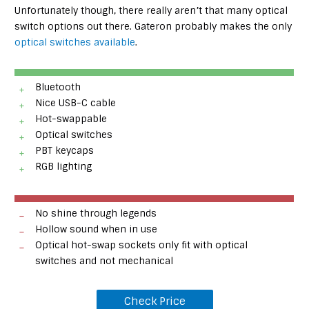
Unfortunately though, there really aren’t that many optical
switch options out there. Gateron probably makes the only
optical switches available
.
Bluetooth
Nice USB-C cable
Hot-swappable
Optical switches
PBT keycaps
RGB lighting
No shine through legends
Hollow sound when in use
Optical hot-swap sockets only fit with optical
switches and not mechanical
Check Price