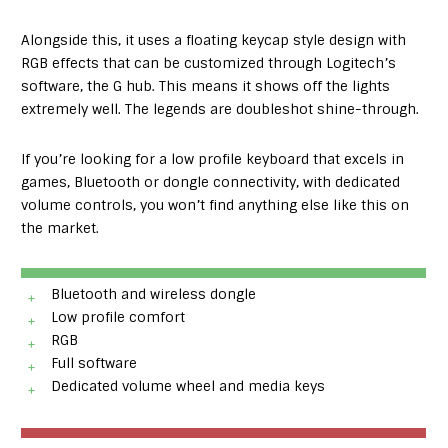
Alongside this, it uses a floating keycap style design with
RGB effects that can be customized through Logitech’s
software, the G hub. This means it shows off the lights
extremely well. The legends are doubleshot shine-through.
If you’re looking for a low profile keyboard that excels in
games, Bluetooth or dongle connectivity, with dedicated
volume controls, you won’t find anything else like this on
the market.
Bluetooth and wireless dongle
Low profile comfort
RGB
Full software
Dedicated volume wheel and media keys