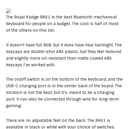
The Royal Kludge RK61 is the best Bluetooth mechanical
keyboard for people on a budget. The cost is half of most
of the others on this list.
It doesn’t have full RGB, but it does have blue backlight. The
keycaps are double-shot ABS plastic, but they feel textured
and slightly more oil-resistant than matte coated ABS
keycaps I’ve worked with.
The on/off switch is on the bottom of the keyboard, and the
USB-C charging port is in the center back of the board. The
location is not the best, but it’s meant to be a charging
port. It can also be connected through wire for long-term
gaming.
There are no adjustable feet on the back. The RK61 is
available in black or white with your choice of switches.