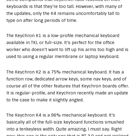
keyboards is that they’re too tall. However, with many of
the updates, only the K4 remains uncomfortably tall to
type on after long periods of time.
The Keychron K1 is a low-profile mechanical keyboard
available in TKL or full-size. It’s perfect for the office
worker who doesn’t want to lift up his arms too high and is
used to using a regular membrane or laptop keyboard.
The Keychron K2 is a 75% mechanical keyboard. It has a
function row, dedicated arrow keys, some nav keys, and of
course all of the other features that Keychron boards offer.
It is regular-profile, and Keychron recently made an update
to the case to make it slightly angled.
The Keychron K4 is a 96% mechanical keyboard. It’s
basically all of the full-size keyboard functions smushed
into a tenkeyless width. Quite amazing, I must say. Right