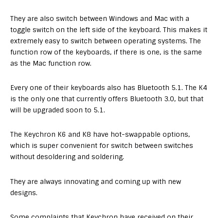
They are also switch between Windows and Mac with a
toggle switch on the left side of the keyboard. This makes it
extremely easy to switch between operating systems. The
function row of the keyboards, if there is one, is the same
as the Mac function row.
Every one of their keyboards also has Bluetooth 5.1. The K4
is the only one that currently offers Bluetooth 3.0, but that
will be upgraded soon to 5.1.
The Keychron K6 and K8 have hot-swappable options,
which is super convenient for switch between switches
without desoldering and soldering.
They are always innovating and coming up with new
designs.
Some complaints that Keychron have received on their