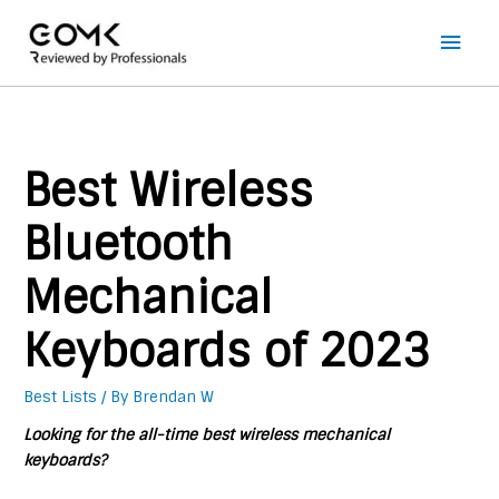
Main
Men
Best Wireless
Bluetooth
Mechanical
Keyboards of 2023
Best Lists
/ By
Brendan W
Looking for the all-time best wireless mechanical
keyboards?