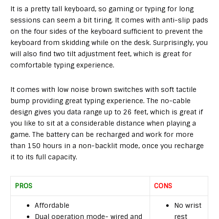
It is a pretty tall keyboard, so gaming or typing for long
sessions can seem a bit tiring. It comes with anti-slip pads
on the four sides of the keyboard sufficient to prevent the
keyboard from skidding while on the desk. Surprisingly, you
will also find two tilt adjustment feet, which is great for
comfortable typing experience.
It comes with low noise brown switches with soft tactile
bump providing great typing experience. The no-cable
design gives you data range up to 26 feet, which is great if
you like to sit at a considerable distance when playing a
game. The battery can be recharged and work for more
than 150 hours in a non-backlit mode, once you recharge
it to its full capacity.
PROS
CONS
Affordable
No wrist
Dual operation mode- wired and
rest