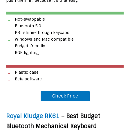
push them in. Because it’s that easy.
Hot-swappable
Bluetooth 5.0
PBT shine-through keycaps
Windows and Mac compatible
Budget-friendly
RGB lighting
Plastic case
Beta software
Check Price
Royal Kludge RK61
– Best Budget
Bluetooth Mechanical Keyboard