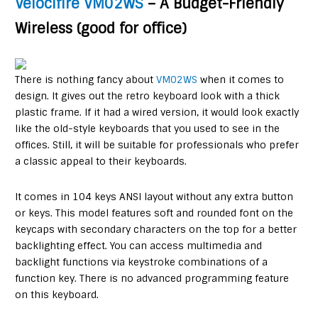
Velocifire VM02WS
– A Budget-Friendly
Wireless (good for office)
There is nothing fancy about
VM02WS
when it comes to
design. It gives out the retro keyboard look with a thick
plastic frame. If it had a wired version, it would look exactly
like the old-style keyboards that you used to see in the
offices. Still, it will be suitable for professionals who prefer
a classic appeal to their keyboards.
It comes in 104 keys ANSI layout without any extra button
or keys. This model features soft and rounded font on the
keycaps with secondary characters on the top for a better
backlighting effect. You can access multimedia and
backlight functions via keystroke combinations of a
function key. There is no advanced programming feature
on this keyboard.