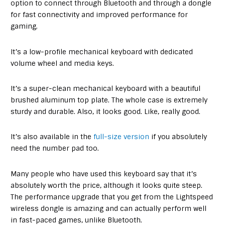
option to connect through Bluetooth and through a dongle
for fast connectivity and improved performance for
gaming.
It’s a low-profile mechanical keyboard with dedicated
volume wheel and media keys.
It’s a super-clean mechanical keyboard with a beautiful
brushed aluminum top plate. The whole case is extremely
sturdy and durable. Also, it looks good. Like, really good.
It’s also available in the
full-size version
if you absolutely
need the number pad too.
Many people who have used this keyboard say that it’s
absolutely worth the price, although it looks quite steep.
The performance upgrade that you get from the Lightspeed
wireless dongle is amazing and can actually perform well
in fast-paced games, unlike Bluetooth.