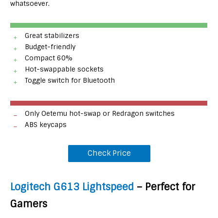
whatsoever.
Great stabilizers
Budget-friendly
Compact 60%
Hot-swappable sockets
Toggle switch for Bluetooth
Only Oetemu hot-swap or Redragon switches
ABS keycaps
Check Price
Logitech G613 Lightspeed
– Perfect for
Gamers