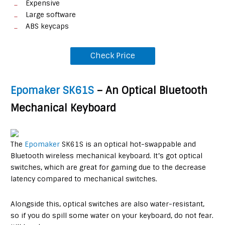
Expensive
Large software
ABS keycaps
Check Price
Epomaker SK61S
– An Optical Bluetooth
Mechanical Keyboard
The
Epomaker
SK61S is an optical hot-swappable and
Bluetooth wireless mechanical keyboard. It’s got optical
switches, which are great for gaming due to the decrease
latency compared to mechanical switches.
Alongside this, optical switches are also water-resistant,
so if you do spill some water on your keyboard, do not fear.