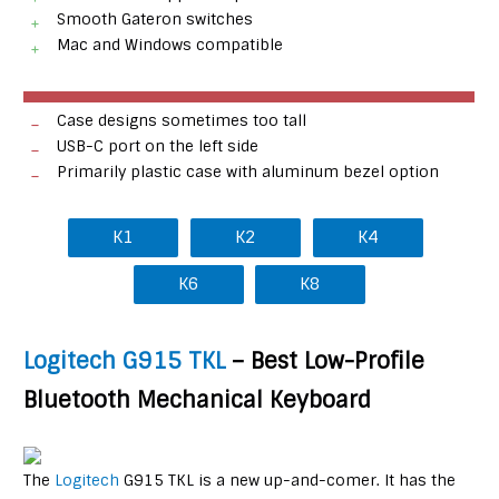
Smooth Gateron switches
Mac and Windows compatible
Case designs sometimes too tall
USB-C port on the left side
Primarily plastic case with aluminum bezel option
K1
K2
K4
K6
K8
Logitech G915 TKL
– Best Low-Profile
Bluetooth Mechanical Keyboard
The
Logitech
G915 TKL is a new up-and-comer. It has the