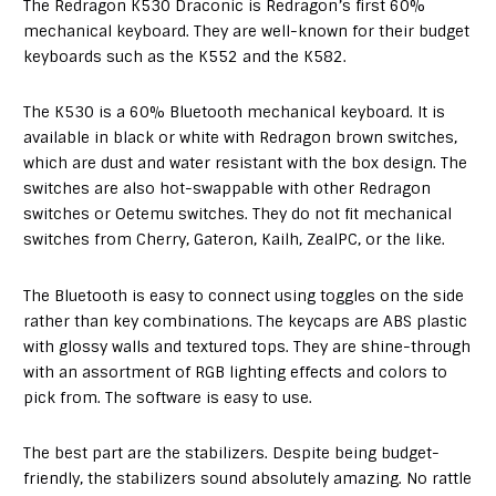
The Redragon K530 Draconic is Redragon’s first 60%
mechanical keyboard. They are well-known for their budget
keyboards such as the K552 and the K582.
The K530 is a 60% Bluetooth mechanical keyboard. It is
available in black or white with Redragon brown switches,
which are dust and water resistant with the box design. The
switches are also hot-swappable with other Redragon
switches or Oetemu switches. They do not fit mechanical
switches from Cherry, Gateron, Kailh, ZealPC, or the like.
The Bluetooth is easy to connect using toggles on the side
rather than key combinations. The keycaps are ABS plastic
with glossy walls and textured tops. They are shine-through
with an assortment of RGB lighting effects and colors to
pick from. The software is easy to use.
The best part are the stabilizers. Despite being budget-
friendly, the stabilizers sound absolutely amazing. No rattle