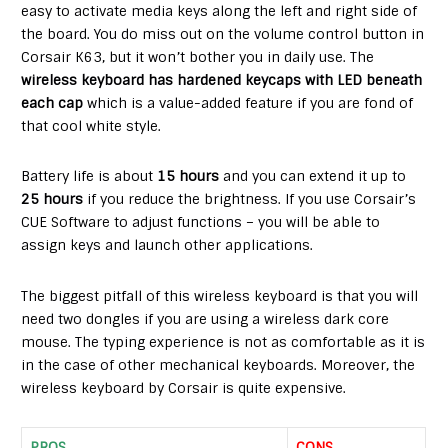
easy to activate media keys along the left and right side of
the board. You do miss out on the volume control button in
Corsair K63, but it won’t bother you in daily use. The
wireless keyboard has hardened keycaps with LED beneath
each cap
which is a value-added feature if you are fond of
that cool white style.
Battery life is about
15 hours
and you can extend it up to
25 hours
if you reduce the brightness. If you use Corsair’s
CUE Software to adjust functions – you will be able to
assign keys and launch other applications.
The biggest pitfall of this wireless keyboard is that you will
need two dongles if you are using a wireless dark core
mouse. The typing experience is not as comfortable as it is
in the case of other mechanical keyboards. Moreover, the
wireless keyboard by Corsair is quite expensive.
PROS
CONS