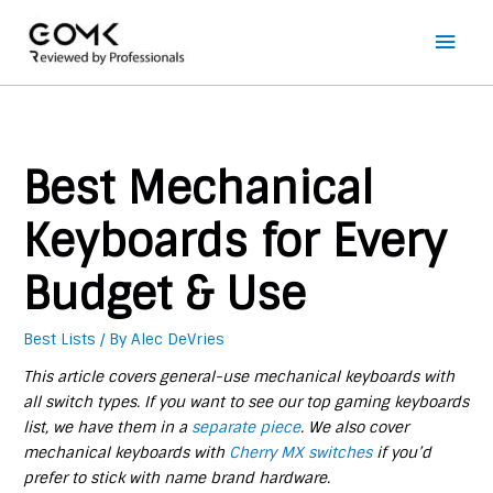
Main
Men
Best Mechanical
Keyboards for Every
Budget & Use
Best Lists
/ By
Alec DeVries
This article covers general-use mechanical keyboards with
all switch types. If you want to see our top gaming keyboards
list, we have them in a
separate piece
. We also cover
mechanical keyboards with
Cherry MX switches
if you’d
prefer to stick with name brand hardware.