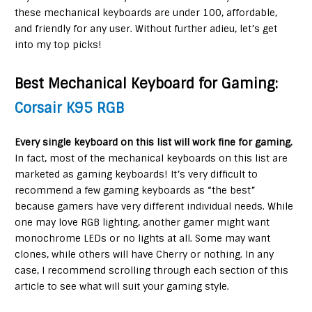
these mechanical keyboards are under 100, affordable,
and friendly for any user. Without further adieu, let’s get
into my top picks!
Best Mechanical Keyboard for Gaming
:
Corsair K95 RGB
Every single keyboard on this list will work fine for gaming.
In fact, most of the mechanical keyboards on this list are
marketed as gaming keyboards! It’s very difficult to
recommend a few gaming keyboards as “the best”
because gamers have very different individual needs. While
one may love RGB lighting, another gamer might want
monochrome LEDs or no lights at all. Some may want
clones, while others will have Cherry or nothing. In any
case, I recommend scrolling through each section of this
article to see what will suit your gaming style.