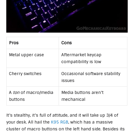
Pros
Cons
Metal upper case
Aftermarket keycap
compatibility is low
Cherry switches
Occasional software stability
issues
A
ton
of macro/media
Media buttons aren’t
buttons
mechanical
It’s stealthy, it’s full of attitude, and it will take up 3/4 of
your desk. All hail the
K95 RGB
, which has a massive
cluster of macro buttons on the left hand side. Besides its