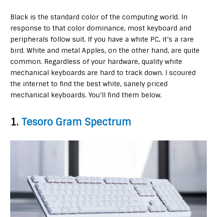
Black is the standard color of the computing world. In
response to that color dominance, most keyboard and
peripherals follow suit. If you have a white PC, it’s a rare
bird. White and metal Apples, on the other hand, are quite
common. Regardless of your hardware, quality white
mechanical keyboards are hard to track down. I scoured
the internet to find the best white, sanely priced
mechanical keyboards. You’ll find them below.
1.
Tesoro Gram Spectrum