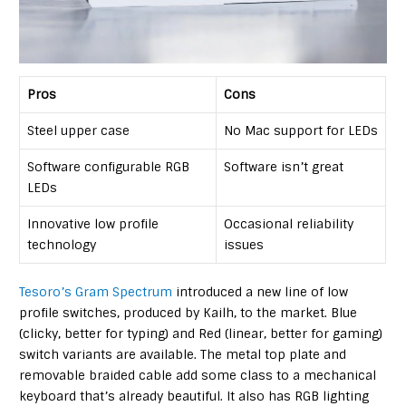
Pros
Cons
Steel upper case
No Mac support for LEDs
Software configurable RGB
Software isn’t great
LEDs
Innovative low profile
Occasional reliability
technology
issues
Tesoro’s Gram Spectrum
introduced a new line of low
profile switches, produced by Kailh, to the market. Blue
(clicky, better for typing) and Red (linear, better for gaming)
switch variants are available. The metal top plate and
removable braided cable add some class to a mechanical
keyboard that’s already beautiful. It also has RGB lighting