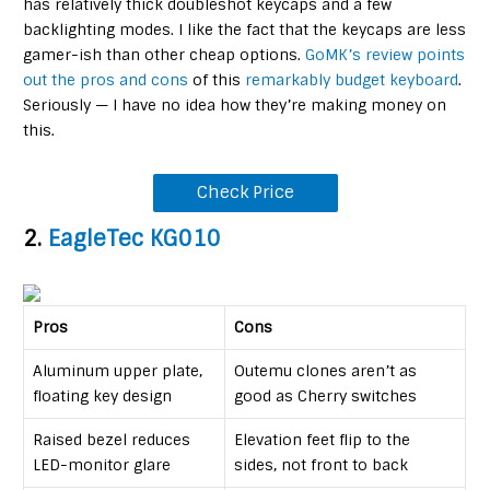
has relatively thick doubleshot keycaps and a few
backlighting modes. I like the fact that the keycaps are less
gamer-ish than other cheap options.
GoMK’s review points
out the pros and cons
of this
remarkably budget keyboard
.
Seriously — I have no idea how they’re making money on
this.
Check Price
2.
EagleTec KG010
Pros
Cons
Aluminum upper plate,
Outemu clones aren’t as
floating key design
good as Cherry switches
Raised bezel reduces
Elevation feet flip to the
LED-monitor glare
sides, not front to back