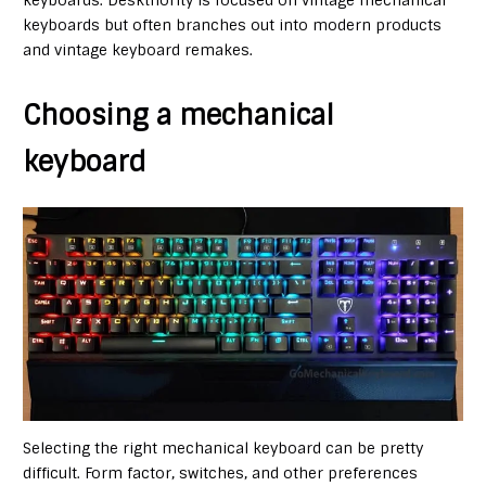
keyboards but often branches out into modern products
and vintage keyboard remakes.
Choosing a mechanical
keyboard
Selecting the right mechanical keyboard can be pretty
difficult. Form factor, switches, and other preferences