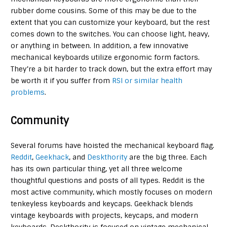
rubber dome cousins. Some of this may be due to the
extent that you can customize your keyboard, but the rest
comes down to the switches. You can choose light, heavy,
or anything in between. In addition, a few innovative
mechanical keyboards utilize ergonomic form factors.
They’re a bit harder to track down, but the extra effort may
be worth it if you suffer from
RSI or similar health
problems
.
Community
Several forums have hoisted the mechanical keyboard flag.
Reddit
,
Geekhack
, and
Deskthority
are the big three. Each
has its own particular thing, yet all three welcome
thoughtful questions and posts of all types. Reddit is the
most active community, which mostly focuses on modern
tenkeyless keyboards and keycaps. Geekhack blends
vintage keyboards with projects, keycaps, and modern
keyboards. Deskthority is focused on vintage mechanical