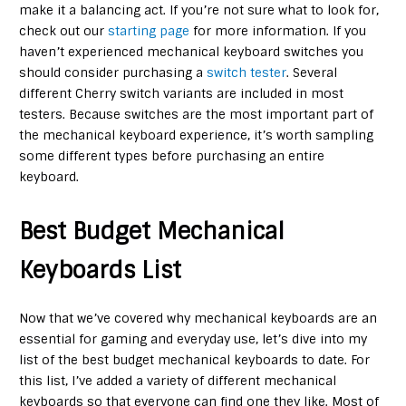
make it a balancing act. If you’re not sure what to look for,
check out our
starting page
for more information. If you
haven’t experienced mechanical keyboard switches you
should consider purchasing a
switch tester
. Several
different Cherry switch variants are included in most
testers. Because switches are the most important part of
the mechanical keyboard experience, it’s worth sampling
some different types before purchasing an entire
keyboard.
Best Budget Mechanical
Keyboards List
Now that we’ve covered why mechanical keyboards are an
essential for gaming and everyday use, let’s dive into my
list of the best budget mechanical keyboards to date. For
this list, I’ve added a variety of different mechanical
keyboards so that everyone can find one they like. Most of