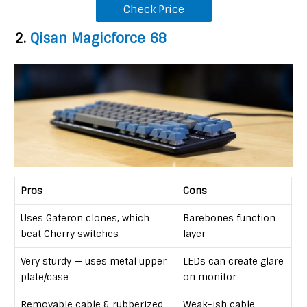
Check Price
2.
Qisan Magicforce 68
Pros
Cons
Uses Gateron clones, which
Barebones function
beat Cherry switches
layer
Very sturdy — uses metal upper
LEDs can create glare
plate/case
on monitor
Removable cable & rubberized
Weak-ish cable