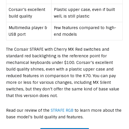
Corsair’s excellent
Plastic upper case, even if built
build quality
well, is still plastic
Multimedia player &
Few features compared to high-
USB port
end models
The Corsair STRAFE with Cherry MX Red switches and
standard red backlighting is the reference point for
mechanical keyboards under $100. Corsair’s excellent
build quality shines, even with a plastic upper case and
reduced features in comparison to the K70. You can pay
more or less for various changes, including MX Silent
switches, but they don’t offer the same kind of base value
that this version does not.
Read our review of the
STRAFE RGB
to learn more about the
base model’s build quality and features.