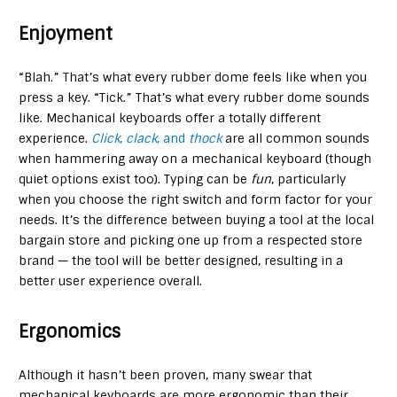
Enjoyment
“Blah.” That’s what every rubber dome feels like when you
press a key. “Tick.” That’s what every rubber dome sounds
like. Mechanical keyboards offer a totally different
experience.
Click
,
clack
, and
thock
are all common sounds
when hammering away on a mechanical keyboard (though
quiet options exist too). Typing can be
fun
, particularly
when you choose the right switch and form factor for your
needs. It’s the difference between buying a tool at the local
bargain store and picking one up from a respected store
brand — the tool will be better designed, resulting in a
better user experience overall.
Ergonomics
Although it hasn’t been proven, many swear that
mechanical keyboards are more ergonomic than their