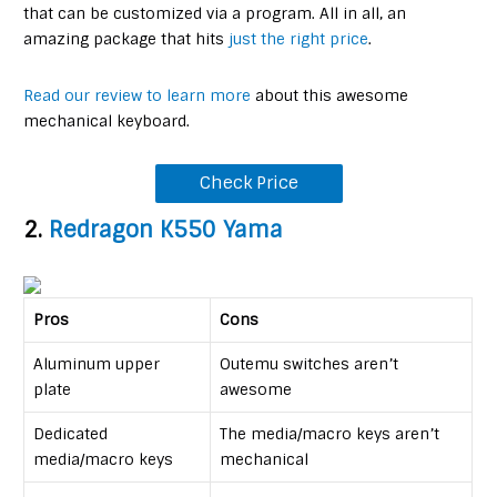
that can be customized via a program. All in all, an
amazing package that hits
just the right price
.
Read our review to learn more
about this awesome
mechanical keyboard.
Check Price
2.
Redragon K550 Yama
Pros
Cons
Aluminum upper
Outemu switches aren’t
plate
awesome
Dedicated
The media/macro keys aren’t
media/macro keys
mechanical