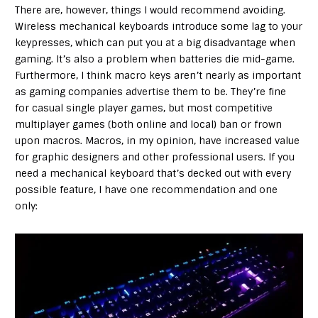
There are, however, things I would recommend avoiding.
Wireless mechanical keyboards introduce some lag to your
keypresses, which can put you at a big disadvantage when
gaming. It’s also a problem when batteries die mid-game.
Furthermore, I think macro keys aren’t nearly as important
as gaming companies advertise them to be. They’re fine
for casual single player games, but most competitive
multiplayer games (both online and local) ban or frown
upon macros. Macros, in my opinion, have increased value
for graphic designers and other professional users. If you
need a mechanical keyboard that’s decked out with every
possible feature, I have one recommendation and one
only: