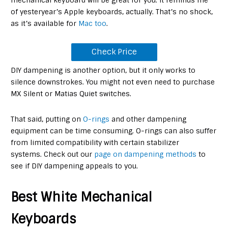
of yesteryear’s Apple keyboards, actually. That’s no shock,
as it’s available for
Mac too
.
Check Price
DIY dampening is another option, but it only works to
silence downstrokes. You might not even need to purchase
MX Silent or Matias Quiet switches.
That said, putting on
O-rings
and other dampening
equipment can be time consuming. O-rings can also suffer
from limited compatibility with certain stabilizer
systems. Check out our
page on dampening methods
to
see if DIY dampening appeals to you.
Best White Mechanical
Keyboards