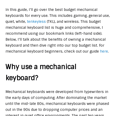
In this guide, I’ll go over the best budget mechanical
keyboards for every use. This includes gaming, general use,
quiet, white,
tenkeyless
(TKL), and wireless. This budget
mechanical keyboard list is huge and comprehensive, I
recommend using our bookmark links (left-hand side).
Below, I’ll talk about the benefits of owning a mechanical
keyboard and then dive right into our top budget list. For
mechanical keyboard beginners, check out our guide
here
.
Why use a mechanical
keyboard?
Mechanical keyboards were developed from typewriters in
the early days of computing. After dominating the market
until the mid-late 80s, mechanical keyboards were phased
out in the 90s due to dropping computer prices and an
interest in quiet office environments. The past ten years