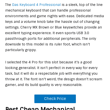
The
Das Keyboard 4 Professional
is a sleek, top of the line
mechanical keyboard that can handle professional
environments and game nights with ease. Dedicated media
keys and a volume knob take the hassle out of changing
settings. Cherry MX Brown or Blue keyswitches provide an
excellent typing experience. It even sports USB 3.0
passthrough ports for additional peripherals. The only
downside to this model is its ruler foot, which isn’t
particularly grippy.
I selected the 4 Pro for this slot because it’s a good
looking generalist. It isn’t perfect in every way for every
task, but it will do a respectable job with everything you
throw at it. The font isn’t weird, the design doesn’t scream
gamer, and its build quality is very reasonable.
Check Price
Best Cheap Mechanical