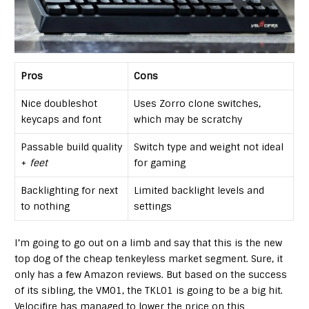
Pros
Cons
Nice doubleshot
Uses Zorro clone switches,
keycaps and font
which may be scratchy
Passable build quality
Switch type and weight not ideal
+
feet
for gaming
Backlighting for next
Limited backlight levels and
to nothing
settings
I’m going to go out on a limb and say that this is the new
top dog of the cheap tenkeyless market segment. Sure, it
only has a few Amazon reviews. But based on the success
of its sibling, the VM01, the TKL01 is going to be a big hit.
Velocifire has managed to lower the price on this