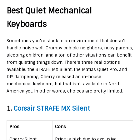
Best Quiet Mechanical
Keyboards
Sometimes you’re stuck in an environment that doesn’t
handle noise well. Grumpy cubicle neighbors, nosy parents,
sleeping children, and a ton of other situations can benefit
from quieting things down. There’s three real options
available: the STRAFE MX Silent, the Matias Quiet Pro, and
DIY dampening. Cherry released an in-house
mechanical keyboard, but that isn’t available in North
America yet. In other words, choices are pretty limited.
1.
Corsair STRAFE MX Silent
Pros
Cons
Cherry Silent
Price is high due to exclusive