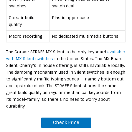
switches
switch deal
Corsair build
Plastic upper case
quality
Macro recording
No dedicated multimedia buttons
The Corsair STRAFE MX Silent is the only keyboard
available
with MX Silent switches
in the United States. The MX Board
Silent, Cherry’s in house offering, is still unavailable locally.
The damping mechanism used in Silent switches is enough
to significantly muffle typing sounds — namely bottom out
and upstroke clack. The STRAFE Silent shares the same
great build quality as regular mechanical keyboards from
its model-family, so there’s no need to worry about
durability.
Check Price