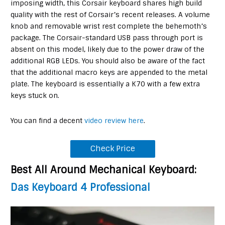
imposing width, this Corsair keyboard shares high build
quality with the rest of Corsair’s recent releases. A volume
knob and removable wrist rest complete the behemoth’s
package. The Corsair-standard USB pass through port is
absent on this model, likely due to the power draw of the
additional RGB LEDs. You should also be aware of the fact
that the additional macro keys are appended to the metal
plate. The keyboard is essentially a K70 with a few extra
keys stuck on.
You can find a decent
video review here
.
Check Price
Best All Around Mechanical Keyboard
:
Das Keyboard 4 Professional