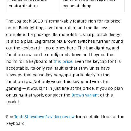
customization
cause sticking
The Logitech G610 is remarkably feature rich for its price
point. Backlighting, a volume roller, and media keys
complete the package. Its monolithic, sharp, black design
is also a plus. Legitimate MX Brown switches further round
out the keyboard — no clones here. The backlighting and
function row can be configured above and beyond the
norm for a keyboard at
this price
. Even the keycap font is
acceptable. Its only real fault is that stray units have
keycaps that cause key hangups, particularly on the
function row. Not only would this keyboard work for
gaming — it would fit in just fine at the office. If you do plan
on using it at work, consider the
Brown variant
of this
model.
See
Tech Showdown’s video review
for a detailed look at the
keyboard.