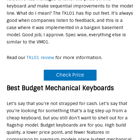
keyboard
and
make sequential improvements to the model
line. What do I mean? The TKL01 has flip out feet. It’s always
good when companies listen to feedback, and this is a
case where it was implemented in a bargain basement
model. Good job; I approve. Spec wise, everything else is
similar to the VM01.
Read our
TKL01 review
for more information.
Check Price
Best Budget Mechanical Keyboards
Let’s say that you’re not strapped for cash. Let’s say that
you’re looking for something that’s a big step up from a
cheap keyboard, but you still don’t want to shell out for a
flagship model. Budget keyboards are for you. High build
quality, a lower price point, and fewer features in
comparison to premium models place budget mechanical