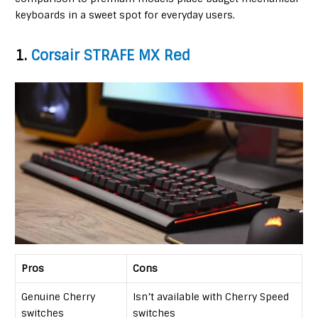
keyboards in a sweet spot for everyday users.
1.
Corsair STRAFE MX Red
Pros
Cons
Genuine Cherry
Isn’t available with Cherry Speed
switches
switches