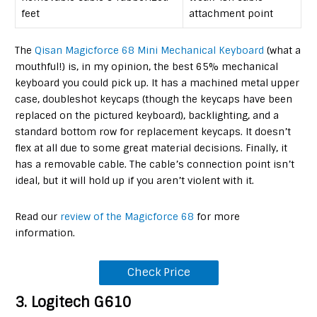
feet
attachment point
The
Qisan Magicforce 68 Mini Mechanical Keyboard
(what a
mouthful!) is, in my opinion, the best 65% mechanical
keyboard you could pick up. It has a machined metal upper
case, doubleshot keycaps (though the keycaps have been
replaced on the pictured keyboard), backlighting, and a
standard bottom row for replacement keycaps. It doesn’t
flex at all due to some great material decisions. Finally, it
has a removable cable. The cable’s connection point isn’t
ideal, but it will hold up if you aren’t violent with it.
Read our
review of the Magicforce 68
for more
information.
Check Price
3. Logitech G610