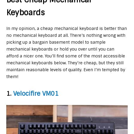
Keyboards
In my opinion, a cheap mechanical keyboard is better than
no mechanical keyboard at all. There’s nothing wrong with
picking up a bargain basement model to sample
mechanical keyboards or hold you over until you can
afford a nicer one. You’ll find some of the most accessible
mechanical keyboards below. They’re cheap, but they still
maintain reasonable levels of quality. Even I’m tempted by
them!
1.
Velocifire VM01