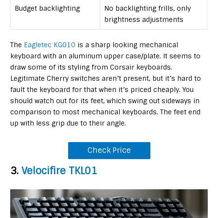
Budget backlighting
No backlighting frills, only
brightness adjustments
The
Eagletec KG010
is a sharp looking mechanical
keyboard with an aluminum upper case/plate. It seems to
draw some of its styling from Corsair keyboards.
Legitimate Cherry switches aren’t present, but it’s hard to
fault the keyboard for that when it’s priced cheaply. You
should watch out for its feet, which swing out sideways in
comparison to most mechanical keyboards. The feet end
up with less grip due to their angle.
Check Price
3.
Velocifire TKL01