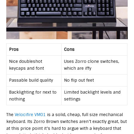
Pros
Cons
Nice doubleshot
Uses Zorro clone switches,
keycaps and font
which are iffy
Passable build quality
No flip out feet
Backlighting for next to
Limited backlight levels and
nothing
settings
The
Velocifire VM01
is a solid, cheap, full size mechanical
keyboard. Its Zorro Brown switches aren’t exactly great, but
at this price point it’s hard to argue with a keyboard that