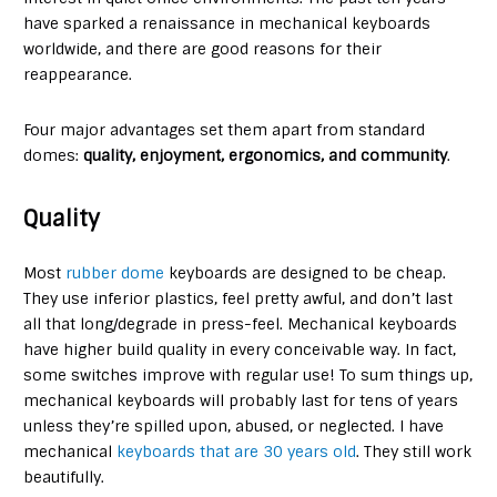
have sparked a renaissance in mechanical keyboards
worldwide, and there are good reasons for their
reappearance.
Four major advantages set them apart from standard
domes:
quality, enjoyment, ergonomics, and community
.
Quality
Most
rubber dome
keyboards are designed to be cheap.
They use inferior plastics, feel pretty awful, and don’t last
all that long/degrade in press-feel. Mechanical keyboards
have higher build quality in every conceivable way. In fact,
some switches improve with regular use! To sum things up,
mechanical keyboards will probably last for tens of years
unless they’re spilled upon, abused, or neglected. I have
mechanical
keyboards that are 30 years old
. They still work
beautifully.