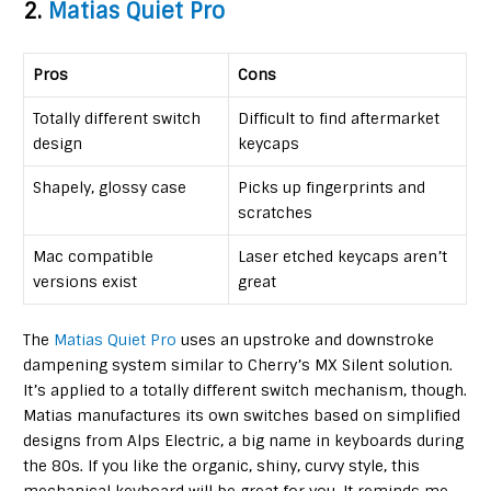
2.
Matias Quiet Pro
Pros
Cons
Totally different switch
Difficult to find aftermarket
design
keycaps
Shapely, glossy case
Picks up fingerprints and
scratches
Mac compatible
Laser etched keycaps aren’t
versions exist
great
The
Matias Quiet Pro
uses an upstroke and downstroke
dampening system similar to Cherry’s MX Silent solution.
It’s applied to a totally different switch mechanism, though.
Matias manufactures its own switches based on simplified
designs from Alps Electric, a big name in keyboards during
the 80s. If you like the organic, shiny, curvy style, this
mechanical keyboard will be great for you. It reminds me