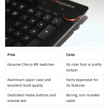
Pros
Cons
Genuine Cherry MX switches
Its ruler foot is pretty
subpar
Aluminum upper case and
Fairly expensive for
excellent build quality
its features
Dedicated media buttons and
Boring, non-braided
volume dial
cable