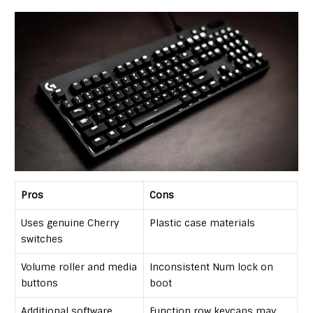
Pros
Cons
Uses genuine Cherry
Plastic case materials
switches
Volume roller and media
Inconsistent Num lock on
buttons
boot
Additional software
Function row keycaps may