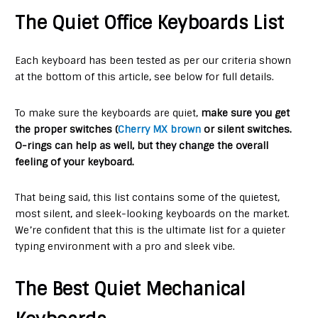
The Quiet Office Keyboards List
Each keyboard has been tested as per our criteria shown
at the bottom of this article, see below for full details.
To make sure the keyboards are quiet,
make sure you get
the proper switches (
Cherry MX brown
or silent switches.
O-rings can help as well, but they change the overall
feeling of your keyboard.
That being said, this list contains some of the quietest,
most silent, and sleek-looking keyboards on the market.
We’re confident that this is the ultimate list for a quieter
typing environment with a pro and sleek vibe.
The Best Quiet Mechanical