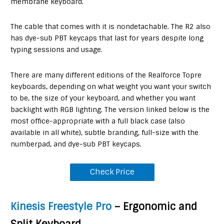
membrane keyboard.
The cable that comes with it is nondetachable. The R2 also
has dye-sub PBT keycaps that last for years despite long
typing sessions and usage.
There are many different editions of the Realforce Topre
keyboards, depending on what weight you want your switch
to be, the size of your keyboard, and whether you want
backlight with RGB lighting. The version linked below is the
most office-appropriate with a full black case (also
available in all white), subtle branding, full-size with the
numberpad, and dye-sub PBT keycaps.
Check Price
Kinesis Freestyle Pro
– Ergonomic and