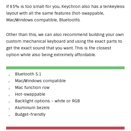
If 65% is too small for you, Keychron also has a tenkeyless
layout with all the same features (hot-swappable,
Mac/Windows compatible, Bluetooth).
Other than this, we can also recommend building your own
custom mechanical keyboard and using the exact parts to
get the exact sound that you want. This is the closest
option while also being extremely affordable.
Bluetooth 5.1
Mac/Windows compatible
Mac function row
Hot-swappable
Backlight options – white or RGB
Aluminum bezels
Budget-friendly