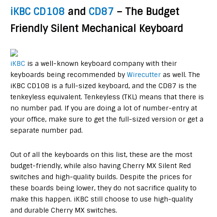
iKBC CD108
and
CD87
– The Budget
Friendly Silent Mechanical Keyboard
iKBC
is a well-known keyboard company with their
keyboards being recommended by
Wirecutter
as well. The
iKBC CD108 is a full-sized keyboard, and the CD87 is the
tenkeyless equivalent. Tenkeyless (TKL) means that there is
no number pad. If you are doing a lot of number-entry at
your office, make sure to get the full-sized version or get a
separate number pad.
Out of all the keyboards on this list, these are the most
budget-friendly, while also having Cherry MX Silent Red
switches and high-quality builds. Despite the prices for
these boards being lower, they do not sacrifice quality to
make this happen. iKBC still choose to use high-quality
and durable Cherry MX switches.