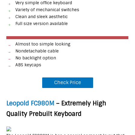
Very simple office keyboard
Variety of mechanical switches
Clean and sleek aesthetic
Full size version available
Almost too simple looking
Nondetachable cable
No backlight option
ABS keycaps
Check Price
Leopold FC980M
– Extremely High
Quality Prebuilt Keyboard