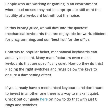
People who are working or gaming in an environment
where loud noises may not be appropriate still want the
tactility of a keyboard but without the noise.
In this buying guide, we will dive into the quietest
mechanical keyboards that are enjoyable for work, efficient
for programming, and our ‘best list’ for the office.
Contrary to popular belief, mechanical keyboards can
actually be silent. Many manufacturers even make
keyboards that are specifically quiet. How do they do this?
Placing the right switches and rings below the keys to
ensure a dampening effect.
If you already have a mechanical keyboard and don’t want
to invest in another one there is a way to make it quiet.
Check out our guide
here
on how to do that with just O
rings and switches.