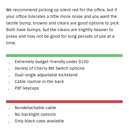
We recommend picking up silent red for the office, but if
your office tolerates a little more noise and you want the
tactile bump, browns and clears are good options to pick.
Both have bumps, but the clears are slightly heavier to
press and may not be good for long periods of use at a
time.
Extremely budget-friendly under $100
Variety of Cherry MX Switch options
Dual-angle adjustable kickstand
Cable routine in the back
PBT keycaps
Nondetachable cable
No backlight options
Only black case available