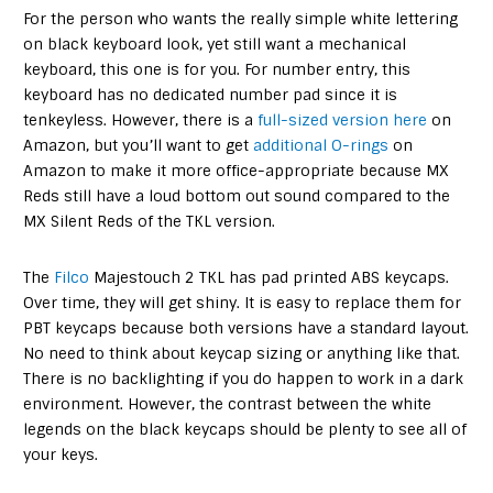
For the person who wants the really simple white lettering
on black keyboard look, yet still want a mechanical
keyboard, this one is for you. For number entry, this
keyboard has no dedicated number pad since it is
tenkeyless. However, there is a
full-sized version here
on
Amazon, but you’ll want to get
additional O-rings
on
Amazon to make it more office-appropriate because MX
Reds still have a loud bottom out sound compared to the
MX Silent Reds of the TKL version.
The
Filco
Majestouch 2 TKL has pad printed ABS keycaps.
Over time, they will get shiny. It is easy to replace them for
PBT keycaps because both versions have a standard layout.
No need to think about keycap sizing or anything like that.
There is no backlighting if you do happen to work in a dark
environment. However, the contrast between the white
legends on the black keycaps should be plenty to see all of
your keys.