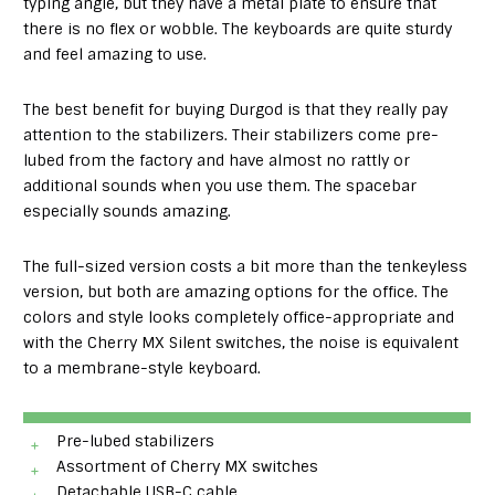
typing angle, but they have a metal plate to ensure that
there is no flex or wobble. The keyboards are quite sturdy
and feel amazing to use.
The best benefit for buying Durgod is that they really pay
attention to the stabilizers. Their stabilizers come pre-
lubed from the factory and have almost no rattly or
additional sounds when you use them. The spacebar
especially sounds amazing.
The full-sized version costs a bit more than the tenkeyless
version, but both are amazing options for the office. The
colors and style looks completely office-appropriate and
with the Cherry MX Silent switches, the noise is equivalent
to a membrane-style keyboard.
Pre-lubed stabilizers
Assortment of Cherry MX switches
Detachable USB-C cable