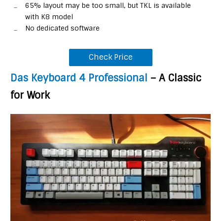
65% layout may be too small, but TKL is available
with K8 model
No dedicated software
Check Price
Das Keyboard 4 Professional
– A Classic
for Work