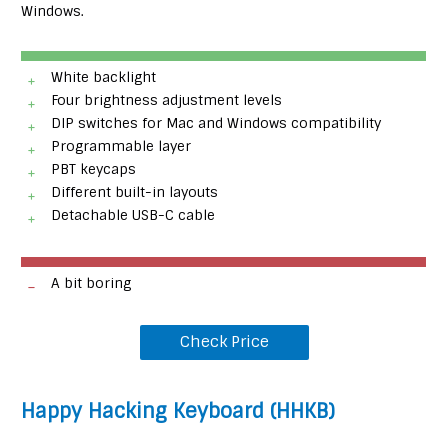
Windows.
White backlight
Four brightness adjustment levels
DIP switches for Mac and Windows compatibility
Programmable layer
PBT keycaps
Different built-in layouts
Detachable USB-C cable
A bit boring
Check Price
Happy Hacking Keyboard (HHKB)