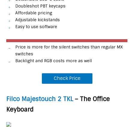
Doubleshot PBT keycaps
Affordable pricing
Adjustable kickstands
Easy to use software
Price is more for the silent switches than regular MX
switches
Backlight and RGB costs more as well
Check Price
Filco Majestouch 2 TKL
– The Office
Keyboard