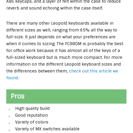
ABS keycaps, and a layer of felt within the case to reduce
reverb and sound echoing within the case itself.
There are many other Leopold keyboards available in
different sizes as well, ranging from 65% all the way to
full-size. It just depends on what your preferences are
when it comes to sizing. The FC980M is probably the best
for office work because it has almost all of the keys of a
full-sized keyboard but is much more compact. For more
information on the different Leopold keyboard sizes and
the differences between them,
check out this article we
found
.
Pros
High quality build
Good reputation
Variety of colors
Variety of MX switches available