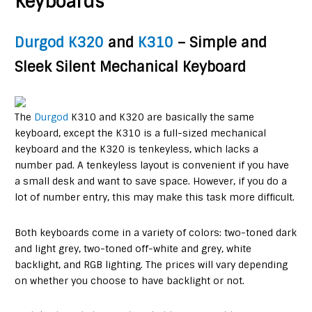
Keyboards
Durgod K320
and
K310
– Simple and
Sleek Silent Mechanical Keyboard
The
Durgod
K310 and K320 are basically the same
keyboard, except the K310 is a full-sized mechanical
keyboard and the K320 is tenkeyless, which lacks a
number pad. A tenkeyless layout is convenient if you have
a small desk and want to save space. However, if you do a
lot of number entry, this may make this task more difficult.
Both keyboards come in a variety of colors: two-toned dark
and light grey, two-toned off-white and grey, white
backlight, and RGB lighting. The prices will vary depending
on whether you choose to have backlight or not.