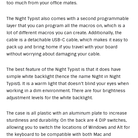
too much from your office mates.
The Night Typist also comes with a second programmable
layer that you can program all the macros on, which is a
lot of different macros you can create. Additionally, the
cable is a detachable USB-C cable, which makes it easy to
pack up and bring home if you travel with your board
without worrying about damaging your cable.
The best feature of the Night Typist is that it does have
simple white backlight (hence the name Night in Night
Typist). It is a warm light that doesn’t blind your eyes when
working in a dim environment. There are four brightness
adjustment levels for the white backlight.
The case is all plastic with an aluminum plate to increase
sturdiness and durability. On the back are 4 DIP switches,
allowing you to switch the locations of Windows and Alt for
the keyboard to be compatible with both Mac and