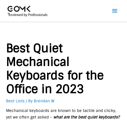
Main
Men
Best Quiet
Mechanical
Keyboards for the
Office in 2023
Best Lists
/ By
Brendan W
Mechanical keyboards are known to be tactile and clicky,
yet we often get asked –
what are the best quiet keyboards?