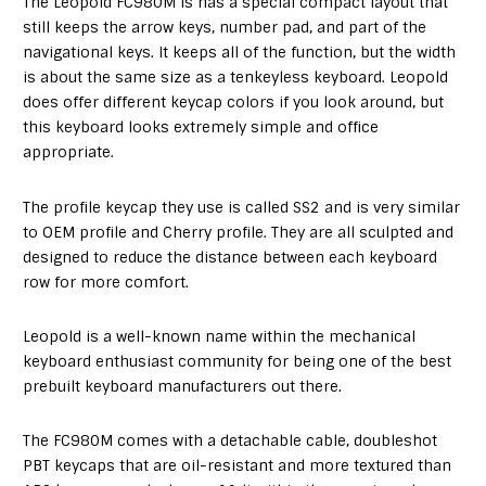
The Leopold FC980M is has a special compact layout that
still keeps the arrow keys, number pad, and part of the
navigational keys. It keeps all of the function, but the width
is about the same size as a tenkeyless keyboard. Leopold
does offer different keycap colors if you look around, but
this keyboard looks extremely simple and office
appropriate.
The profile keycap they use is called SS2 and is very similar
to OEM profile and Cherry profile. They are all sculpted and
designed to reduce the distance between each keyboard
row for more comfort.
Leopold is a well-known name within the mechanical
keyboard enthusiast community for being one of the best
prebuilt keyboard manufacturers out there.
The FC980M comes with a detachable cable, doubleshot
PBT keycaps that are oil-resistant and more textured than