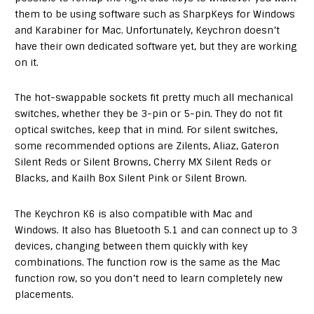
them to be using software such as SharpKeys for Windows
and Karabiner for Mac. Unfortunately, Keychron doesn’t
have their own dedicated software yet, but they are working
on it.
The hot-swappable sockets fit pretty much all mechanical
switches, whether they be 3-pin or 5-pin. They do not fit
optical switches, keep that in mind. For silent switches,
some recommended options are Zilents, Aliaz, Gateron
Silent Reds or Silent Browns, Cherry MX Silent Reds or
Blacks, and Kailh Box Silent Pink or Silent Brown.
The Keychron K6 is also compatible with Mac and
Windows. It also has Bluetooth 5.1 and can connect up to 3
devices, changing between them quickly with key
combinations. The function row is the same as the Mac
function row, so you don’t need to learn completely new
placements.