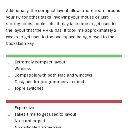
Additionally, the compact layout allows more room around
your PC for other tasks involving your mouse or just
storing notes, books, etc. It may take time to get used to
the layout that the HHKB has. It took me approximately 2
weeks to get used to the backspace being moved to the
backslash key.
Extremely compact layout
Wireless
Compatible with both Mac and Windows
Designed for programmers in mind
Topre switches
Expensive
Takes time to get used to layout
No number pad
No dedicated arrow keys