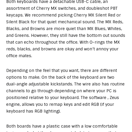
Both keyboards have a detachable USB-C cable, an
assortment of Cherry MX switches, and doubleshot PBT
keycaps. We recommend picking Cherry MX Silent Red or
Silent Black for that quiet mechanical sound. The MX Reds,
Blacks, and Browns are more quiet than MX Blues, Whites,
and Greens. However, they still have the bottom out sounds
that can echo throughout the office. With O-rings the MX
reds, blacks, and browns are okay and won’t annoy your
office mates.
Depending on the feel that you want, there are different
options to make. On the back of the keyboard are two
dual-angle adjustable kickstands. The wire also has routine
channels to go through depending on where your PC is
positioned relative to your keyboard. The software , Zeus
engine, allows you to remap keys and edit RGB (if your
keyboard has RGB lighting).
Both boards have a plastic case with a low comfortable