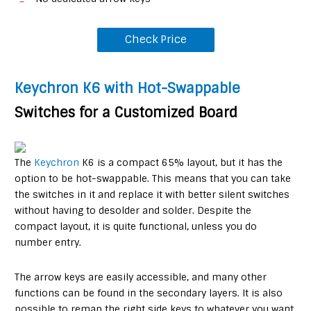
Check Price
Keychron K6 with Hot-Swappable
Switches for a Customized Board
The
Keychron
K6 is a compact 65% layout, but it has the
option to be hot-swappable. This means that you can take
the switches in it and replace it with better silent switches
without having to desolder and solder. Despite the
compact layout, it is quite functional, unless you do
number entry.
The arrow keys are easily accessible, and many other
functions can be found in the secondary layers. It is also
possible to remap the right side keys to whatever you want