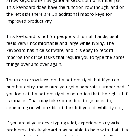
arrow keys, some navigational keys, but no number pad.
This keyboard does have the function row though, and on
the left side there are 10 additional macro keys for
improved productivity.
This keyboard is not for people with small hands, as it
feels very uncomfortable and large while typing. The
keyboard has nice software, and it is easy to record
macros for office tasks that require you to type the same
things over and over again.
There are arrow keys on the bottom right, but if you do
number entry, make sure you get a separate number pad. If
you look at the bottom right, also notice that the right shift
is smaller. That may take some time to get used to,
depending on which side of the shift you hit while typing.
If you are at your desk typing a lot, experience any wrist
problems, this keyboard may be able to help with that. It is