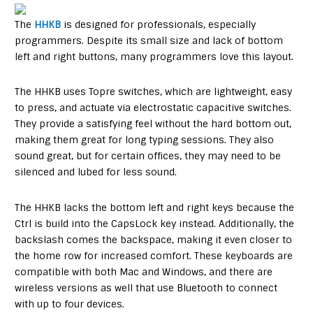
The
HHKB
is designed for professionals, especially
programmers. Despite its small size and lack of bottom
left and right buttons, many programmers love this layout.
The HHKB uses Topre switches, which are lightweight, easy
to press, and actuate via electrostatic capacitive switches.
They provide a satisfying feel without the hard bottom out,
making them great for long typing sessions. They also
sound great, but for certain offices, they may need to be
silenced and lubed for less sound.
The HHKB lacks the bottom left and right keys because the
Ctrl is build into the CapsLock key instead. Additionally, the
backslash comes the backspace, making it even closer to
the home row for increased comfort. These keyboards are
compatible with both Mac and Windows, and there are
wireless versions as well that use Bluetooth to connect
with up to four devices.