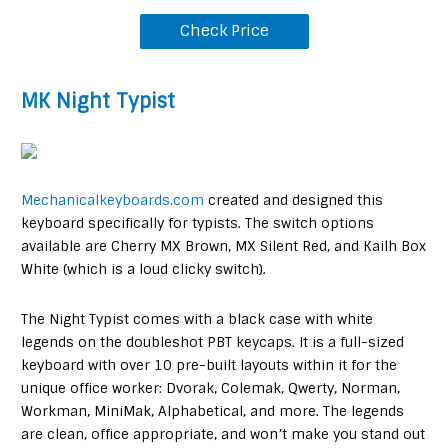
Check Price
MK Night Typist
Mechanicalkeyboards.com
created and designed this
keyboard specifically for typists. The switch options
available are Cherry MX Brown, MX Silent Red, and Kailh Box
White (which is a loud clicky switch).
The Night Typist comes with a black case with white
legends on the doubleshot PBT keycaps. It is a full-sized
keyboard with over 10 pre-built layouts within it for the
unique office worker: Dvorak, Colemak, Qwerty, Norman,
Workman, MiniMak, Alphabetical, and more. The legends
are clean, office appropriate, and won’t make you stand out