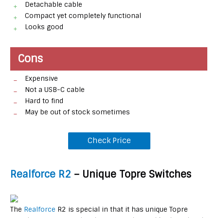
Detachable cable
Compact yet completely functional
Looks good
Cons
Expensive
Not a USB-C cable
Hard to find
May be out of stock sometimes
Check Price
Realforce R2
– Unique Topre Switches
The
Realforce
R2 is special in that it has unique Topre