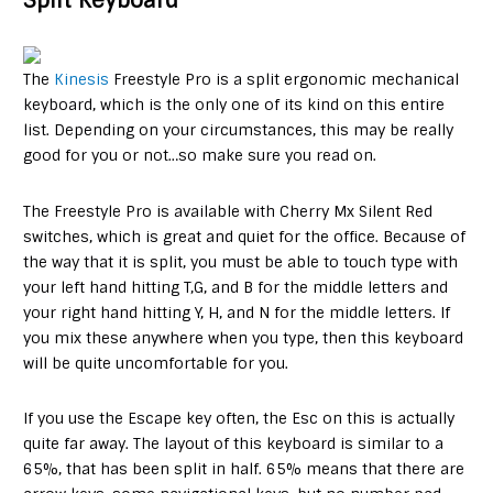
Split Keyboard
The
Kinesis
Freestyle Pro is a split ergonomic mechanical
keyboard, which is the only one of its kind on this entire
list. Depending on your circumstances, this may be really
good for you or not…so make sure you read on.
The Freestyle Pro is available with Cherry Mx Silent Red
switches, which is great and quiet for the office. Because of
the way that it is split, you must be able to touch type with
your left hand hitting T,G, and B for the middle letters and
your right hand hitting Y, H, and N for the middle letters. If
you mix these anywhere when you type, then this keyboard
will be quite uncomfortable for you.
If you use the Escape key often, the Esc on this is actually
quite far away. The layout of this keyboard is similar to a
65%, that has been split in half. 65% means that there are