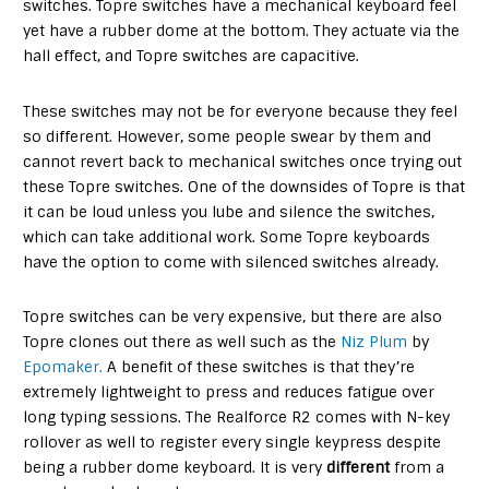
switches. Topre switches have a mechanical keyboard feel
yet have a rubber dome at the bottom. They actuate via the
hall effect, and Topre switches are capacitive.
These switches may not be for everyone because they feel
so different. However, some people swear by them and
cannot revert back to mechanical switches once trying out
these Topre switches. One of the downsides of Topre is that
it can be loud unless you lube and silence the switches,
which can take additional work. Some Topre keyboards
have the option to come with silenced switches already.
Topre switches can be very expensive, but there are also
Topre clones out there as well such as the
Niz Plum
by
Epomaker.
A benefit of these switches is that they’re
extremely lightweight to press and reduces fatigue over
long typing sessions. The Realforce R2 comes with N-key
rollover as well to register every single keypress despite
being a rubber dome keyboard. It is very
different
from a