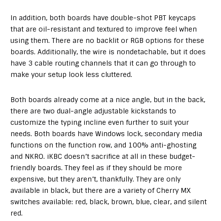
In addition, both boards have double-shot PBT keycaps
that are oil-resistant and textured to improve feel when
using them. There are no backlit or RGB options for these
boards. Additionally, the wire is nondetachable, but it does
have 3 cable routing channels that it can go through to
make your setup look less cluttered.
Both boards already come at a nice angle, but in the back,
there are two dual-angle adjustable kickstands to
customize the typing incline even further to suit your
needs. Both boards have Windows lock, secondary media
functions on the function row, and 100% anti-ghosting
and NKRO. iKBC doesn’t sacrifice at all in these budget-
friendly boards. They feel as if they should be more
expensive, but they aren’t, thankfully. They are only
available in black, but there are a variety of Cherry MX
switches available: red, black, brown, blue, clear, and silent
red.