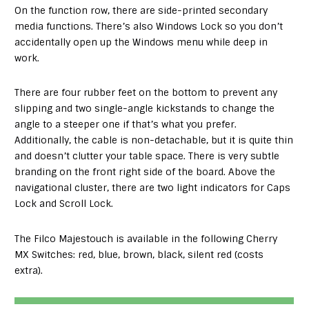
On the function row, there are side-printed secondary
media functions. There’s also Windows Lock so you don’t
accidentally open up the Windows menu while deep in
work.
There are four rubber feet on the bottom to prevent any
slipping and two single-angle kickstands to change the
angle to a steeper one if that’s what you prefer.
Additionally, the cable is non-detachable, but it is quite thin
and doesn’t clutter your table space. There is very subtle
branding on the front right side of the board. Above the
navigational cluster, there are two light indicators for Caps
Lock and Scroll Lock.
The Filco Majestouch is available in the following Cherry
MX Switches: red, blue, brown, black, silent red (costs
extra).