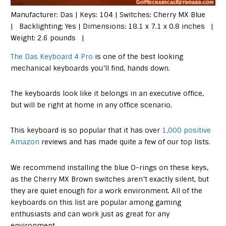
Manufacturer: Das | Keys: 104 | Switches: Cherry MX Blue
| Backlighting: Yes | Dimensions: 18.1 x 7.1 x 0.8 inches |
Weight: 2.6 pounds |
The Das Keyboard 4 Pro
is one of the best looking
mechanical keyboards you’ll find, hands down.
The keyboards look like it belongs in an executive office,
but will be right at home in any office scenario.
This keyboard is so popular that it has over
1,000 positive
Amazon
reviews and has made quite a few of our top lists.
We recommend installing the blue O-rings on these keys,
as the Cherry MX Brown switches aren’t exactly silent, but
they are quiet enough for a work environment. All of the
keyboards on this list are popular among gaming
enthusiasts and can work just as great for any
environment.