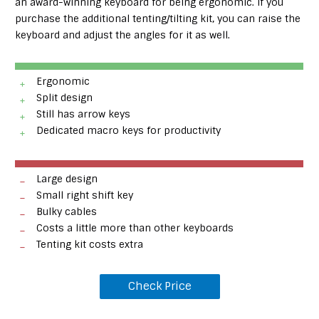
an award-winning keyboard for being ergonomic. If you
purchase the additional tenting/tilting kit, you can raise the
keyboard and adjust the angles for it as well.
Ergonomic
Split design
Still has arrow keys
Dedicated macro keys for productivity
Large design
Small right shift key
Bulky cables
Costs a little more than other keyboards
Tenting kit costs extra
Check Price