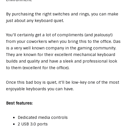
By purchasing the right switches and rings, you can make
just about any keyboard quiet.
You’ll certainly get a lot of compliments (and jealousy!)
from your coworkers when you bring this to the office. Das
is a very well known company in the gaming community.
They are known for their excellent mechanical keyboard
builds and quality and have a sleek and professional look
to them (excellent for the office).
Once this bad boy is quiet, it’ll be low-key one of the most
enjoyable keyboards you can have.
Best features:
Dedicated media controls
2 USB 3.0 ports