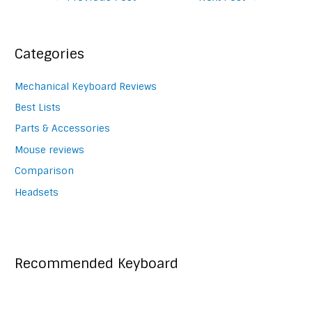
navigation
Categories
Mechanical Keyboard Reviews
Best Lists
Parts & Accessories
Mouse reviews
Comparison
Headsets
Recommended Keyboard