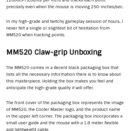
precisely even when the mouse is moving 250-inches/sec.
In my high-grade and twitchy gameplay session of hours, I
never felt a single or slightest bit of hesitation from
MM520 when tracking points.
MM520 Claw-grip Unboxing
The MM520 comes in a decent black packaging box that
lists all the necessary information there is to know about
this masterpiece. Holding the box makes you feel and
anticipate the high-grade quality it will offer.
The front cover of the packaging box represents the image
of MM520, the Cooler Master logo, and the product name
in the upper left corner. The packaging box incorporates a
small user guide and the mouse with a 1.8 meter flexible
and lightweight cable.