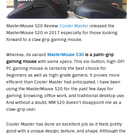
MasterMouse 520 Review:
Cooler Master
released the
MasterMouse 520 in 2017 especially for those looking
forward to a claw grip gaming mouse.
Whereas, its variant
MasterMouse 530
is a palm-grip
gaming mouse
with same specs. This six-button, high-DPI
PC gaming mouse is certainly the best choice for
beginners as well as high-grade gamers. It proves more
efficient than Cooler Master had anticipated. I have been
using the MasterMouse 520 for the past few days for
gaming, browsing, office work, and traditional desktop use.
And without a doubt, MM 520 doesn’t disappoint me as a
claw-grip user.
Cooler Master has done an excellent job as it feels pretty
good with a unique design, texture, and shape. Although the