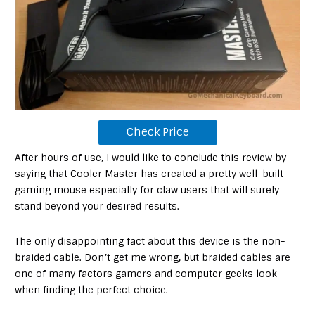
Check Price
After hours of use, I would like to conclude this review by
saying that Cooler Master has created a pretty well-built
gaming mouse especially for claw users that will surely
stand beyond your desired results.
The only disappointing fact about this device is the non-
braided cable. Don’t get me wrong, but braided cables are
one of many factors gamers and computer geeks look
when finding the perfect choice.