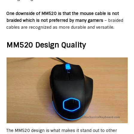
One downside of MM520 is that the mouse cable is not
braided which is not preferred by many gamers
– braided
cables are recognized as more durable and versatile.
MM520 Design Quality
The MM520 design is what makes it stand out to other