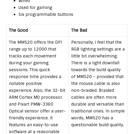
Wired
Used for gaming
Six programmable buttons
The Good
The Bad
The MM520 offers the DPI
Personally, I feel that the
range up to 12000 that
RGB lighting settings are a
tracks each movement
little bit overwhelming.
during your gaming
There is a light downfall
sessions. This quick
towards the build quality
response time provides a
of MM520 – provided that
notable positive
the mouse cable is also
experience. Also, the 32-bit
non-braided. Braided
ARM Cortex M0 processor
cables are often more
and Pixart PMW-3360
durable and versatile than
Optical sensor offer a user-
traditional ones. In simple
friendly experience. It
words, MM520 has a
features an easy-to-use
questionable build quality.
software at a reasonable