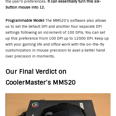
the user’s preferences.
It can essentially turn this six-
button mouse into 12.
Programmable Model:
The MM520’s software also allows
us to set the default DPI and another four separate DPI
settings following an increment of 100 DPIs. You can set
up this preference from 100 DPI up to 12000 DPI. Keep up
with your gaming life and office work with the on-the-fly
customization in mouse precision to avail a better hand
over precision in moments.
Our Final Verdict on
CoolerMaster’s MM520