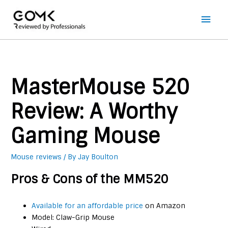
Main
Men
MasterMouse 520
Review: A Worthy
Gaming Mouse
Mouse reviews
/ By
Jay Boulton
Pros & Cons of the MM520
Available for an affordable price
on Amazon
Model: Claw-Grip Mouse