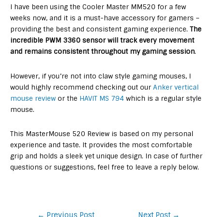
I have been using the Cooler Master MM520 for a few
weeks now, and it is a must-have accessory for gamers –
providing the best and consistent gaming experience.
The
incredible
PWM 3360 sensor will track every movement
and remains consistent throughout my gaming session
.
However, if you’re not into claw style gaming mouses, I
would highly recommend checking out our
Anker vertical
mouse review
or the
HAVIT MS 794
which is a regular style
mouse.
This MasterMouse 520 Review is based on my personal
experience and taste. It provides the most comfortable
grip and holds a sleek yet unique design. In case of further
questions or suggestions, feel free to leave a reply below.
Post
←
Previous Post
Next Post
→