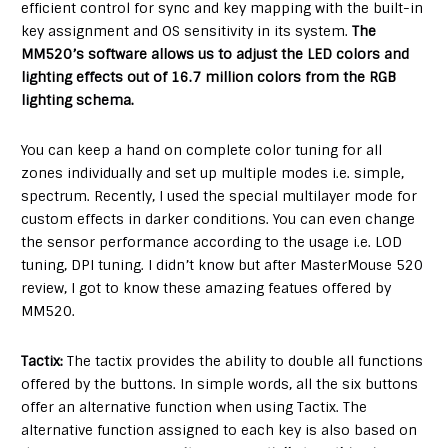
efficient control for sync and key mapping with the built-in
key assignment and OS sensitivity in its system.
The
MM520’s software allows us to adjust the LED colors and
lighting effects out of 16.7 million colors from the RGB
lighting schema.
You can keep a hand on complete color tuning for all
zones individually and set up multiple modes i.e. simple,
spectrum. Recently, I used the special multilayer mode for
custom effects in darker conditions. You can even change
the sensor performance according to the usage i.e. LOD
tuning, DPI tuning. I didn’t know but after MasterMouse 520
review, I got to know these amazing featues offered by
MM520.
Tactix:
The tactix provides the ability to double all functions
offered by the buttons. In simple words, all the six buttons
offer an alternative function when using Tactix. The
alternative function assigned to each key is also based on