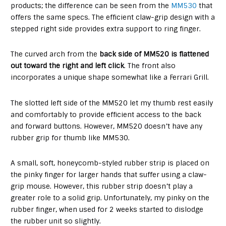
products; the difference can be seen from the
MM530
that
offers the same specs. The efficient claw-grip design with a
stepped right side provides extra support to ring finger.
The curved arch from the
back side of MM520 is flattened
out toward the right and left click
. The front also
incorporates a unique shape somewhat like a Ferrari Grill.
The slotted left side of the MM520 let my thumb rest easily
and comfortably to provide efficient access to the back
and forward buttons. However, MM520 doesn’t have any
rubber grip for thumb like MM530.
A small, soft, honeycomb-styled rubber strip is placed on
the pinky finger for larger hands that suffer using a claw-
grip mouse. However, this rubber strip doesn’t play a
greater role to a solid grip. Unfortunately, my pinky on the
rubber finger, when used for 2 weeks started to dislodge
the rubber unit so slightly.