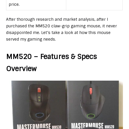
price.
After thorough research and market analysis, after I
purchased the MM520 claw-grip gaming mouse, it never
disappointed me. Let’s take a look at how this mouse
served my gaming needs.
MM520 – Features & Specs
Overview