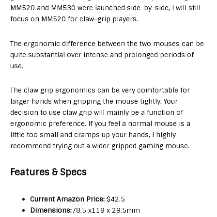
MM520 and MM530 were launched side-by-side, I will still
focus on MM520 for claw-grip players.
The ergonomic difference between the two mouses can be
quite substantial over intense and prolonged periods of
use.
The claw grip ergonomics can be very comfortable for
larger hands when gripping the mouse tightly. Your
decision to use claw grip will mainly be a function of
ergonomic preference. If you feel a normal mouse is a
little too small and cramps up your hands, I highly
recommend trying out a wider gripped gaming mouse.
Features & Specs
Current Amazon Price:
$42.5
Dimensions:
78.5 x118 x 29.5mm