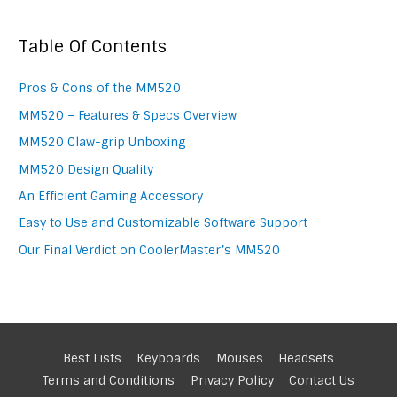
Table Of Contents
Pros & Cons of the MM520
MM520 – Features & Specs Overview
MM520 Claw-grip Unboxing
MM520 Design Quality
An Efficient Gaming Accessory
Easy to Use and Customizable Software Support
Our Final Verdict on CoolerMaster’s MM520
Best Lists
Keyboards
Mouses
Headsets
Terms and Conditions
Privacy Policy
Contact Us