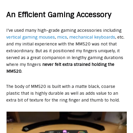
An Efficient Gaming Accessory
I’ve used many high-grade gaming accessories including
vertical gaming mouses
,
mics
,
mechanical keyboards
, etc.
and my initial experience with the MM520 was not that
extraordinary. But as it positioned my fingers uniquely, it
served as a great companion in lengthy gaming durations
where my fingers
never felt extra strained holding the
MM520
.
The body of MM520 is built with a matte black, coarse
plastic that is highly durable as well as adds value to an
extra bit of texture for the ring finger and thumb to hold.