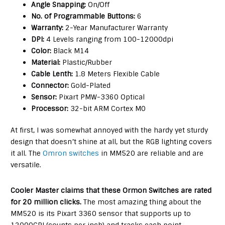
Angle Snapping:
On/Off
No. of Programmable Buttons:
6
Warranty:
2-Year Manufacturer Warranty
DPI:
4 Levels ranging from 100-12000dpi
Color:
Black M14
Material:
Plastic/Rubber
Cable Lenth:
1.8 Meters Flexible Cable
Connector:
Gold-Plated
Sensor:
Pixart PMW-3360 Optical
Processor:
32-bit ARM Cortex M0
At first, I was somewhat annoyed with the hardy yet sturdy
design that doesn’t shine at all, but the RGB lighting covers
it all. The
Omron switches
in MM520 are reliable and are
versatile.
Cooler Master claims that these Ormon Switches are rated
for 20 million clicks.
The most amazing thing about the
MM520 is its Pixart 3360 sensor that supports up to
12000CPI (counts per inch) and tracks each point