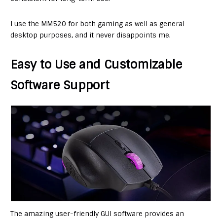
I use the MM520 for both gaming as well as general
desktop purposes, and it never disappoints me.
Easy to Use and Customizable
Software Support
The amazing user-friendly GUI software provides an