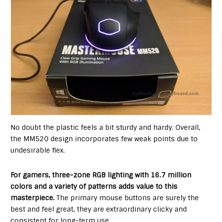
No doubt the plastic feels a bit sturdy and hardy. Overall,
the MM520 design incorporates few weak points due to
undesirable flex.
For gamers, three-zone RGB lighting with 16.7 million
colors and a variety of patterns adds value to this
masterpiece.
The primary mouse buttons are surely the
best and feel great, they are extraordinary clicky and
consistent for long-term use.