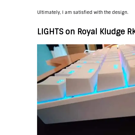
Ultimately, I am satisfied with the design.
LIGHTS on Royal Kludge R