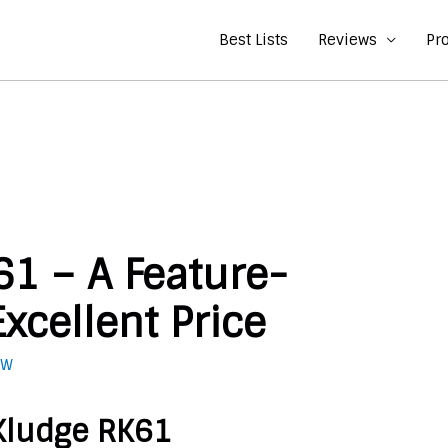
Best Lists
Reviews
Pr
61 – A Feature-
xcellent Price
 W
 Kludge RK61