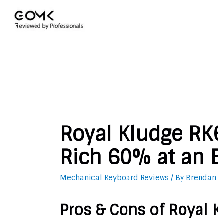
Royal Kludge RK
Rich 60% at an E
Mechanical Keyboard Reviews
/ By
Brendan
Pros & Cons of Royal