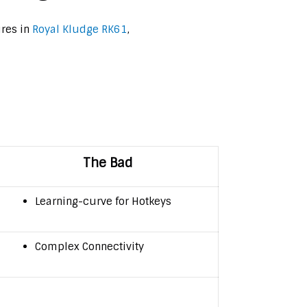
ures in
Royal Kludge RK61
,
The Bad
Learning-curve for Hotkeys
Complex Connectivity