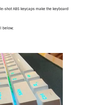
ble-shot ABS keycaps make the keyboard
il below;