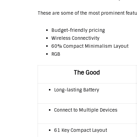
These are some of the most prominent feat
Budget-friendly pricing
Wireless Connectivity
60% Compact Minimalism Layout
RGB
The Good
Long-lasting Battery
Connect to Multiple Devices
61 Key Compact Layout