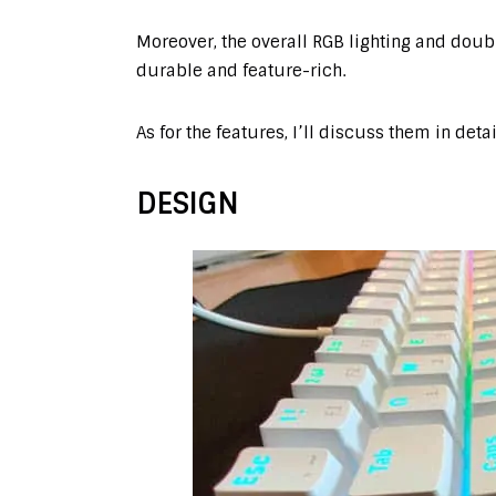
Moreover, the overall RGB lighting and dou
durable and feature-rich.
As for the features, I’ll discuss them in deta
DESIGN