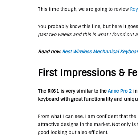
This time though, we are going to review
Roy
You probably know this line, but here it goe
past two weeks and this is what I found out 
Read now:
Best Wireless Mechanical Keyboard
First Impressions & Fe
The RK61 is very similar to the
Anne Pro 2
in
keyboard with great functionality and uniqu
From what I can see, I am confident that th
attractive designs in the market. Not only is
good looking but also efficient.