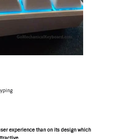
typing
er experience than on its design which
tractive.