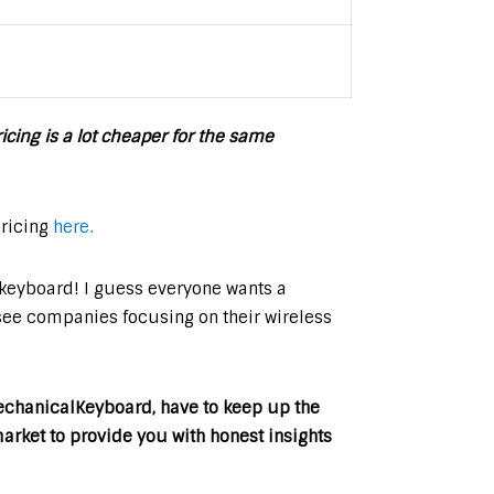
icing is a lot cheaper for the same
pricing
here.
s keyboard! I guess everyone wants a
see companies focusing on their wireless
MechanicalKeyboard, have to keep up the
rket to provide you with honest insights