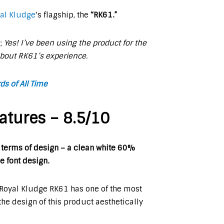
al Kludge
‘s flagship, the
“
RK61.”
s;
Yes! I’ve been using the product for the
about RK61’s experience.
s of All Time
atures – 8.5/10
 terms of design – a clean white 60%
e font design.
e Royal Kludge RK61 has one of the most
 the design of this product aesthetically