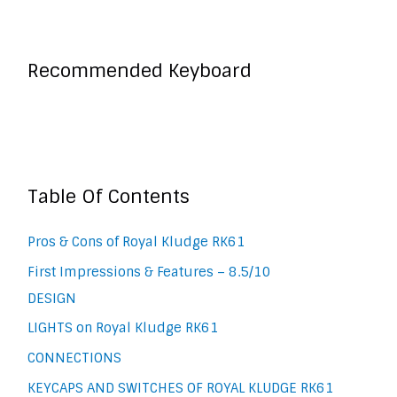
Recommended Keyboard
Table Of Contents
Pros & Cons of Royal Kludge RK61
First Impressions & Features – 8.5/10
DESIGN
LIGHTS on Royal Kludge RK61
CONNECTIONS
KEYCAPS AND SWITCHES OF ROYAL KLUDGE RK61