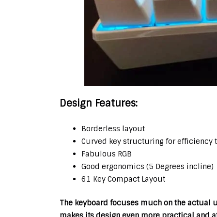
Design Features:
Borderless layout
Curved key structuring for efficiency 
Fabulous RGB
Good ergonomics (5 Degrees incline)
61 Key Compact Layout
The keyboard focuses much on the actual us
makes its design even more practical and at