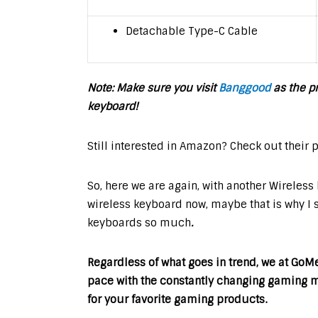
Detachable Type-C Cable
Note: Make sure you visit
Banggood
as the pr
keyboard!
Still interested in Amazon? Check out their 
So, here we are again, with another Wireles
wireless keyboard now, maybe that is why I 
keyboards so much
.
Regardless of what goes in trend, we at Go
pace with the constantly changing gaming ma
for your favorite gaming products.