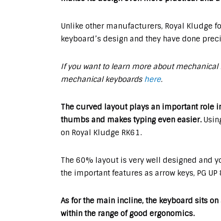
Unlike other manufacturers, Royal Kludge fo
keyboard’s design and they have done precis
If you want to learn more about mechanical 
mechanical keyboards
here
.
The curved layout plays an important role i
thumbs and makes typing even easier.
Using
on Royal Kludge RK61.
The 60% layout is very well designed and yo
the important features as arrow keys, PG UP
As for the main incline, the keyboard sits o
within the range of good ergonomics.