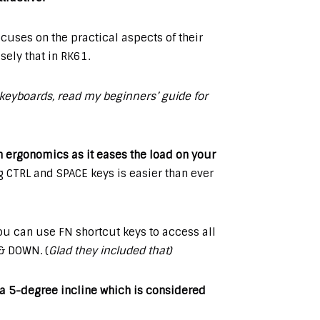
cuses on the practical aspects of their
ely that in RK61.
keyboards, read my beginners’ guide for
n ergonomics as it eases the load on your
 CTRL and SPACE keys is easier than ever
u can use FN shortcut keys to access all
 & DOWN. (
Glad they included that)
n a 5-degree incline which is considered