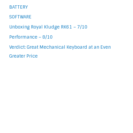
BATTERY
SOFTWARE
Unboxing Royal Kludge RK61 – 7/10
Performance – 8/10
Verdict: Great Mechanical Keyboard at an Even
Greater Price