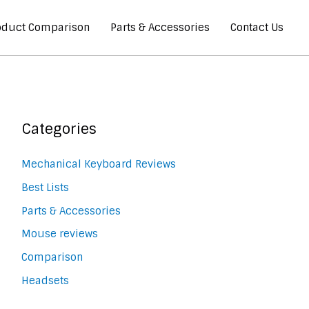
oduct Comparison
Parts & Accessories
Contact Us
Categories
Mechanical Keyboard Reviews
Best Lists
Parts & Accessories
Mouse reviews
Comparison
Headsets