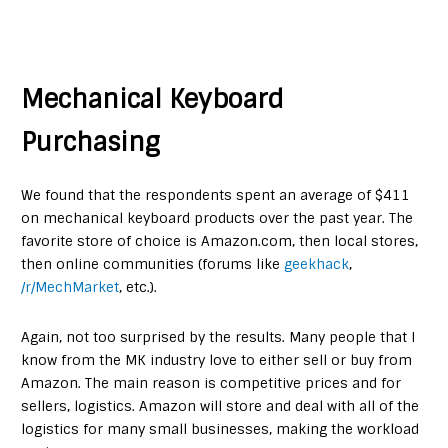
Mechanical Keyboard
Purchasing
We found that the respondents spent an average of $411
on mechanical keyboard products over the past year. The
favorite store of choice is Amazon.com, then local stores,
then online communities (forums like
geekhack
,
/r/MechMarket
, etc.).
Again, not too surprised by the results. Many people that I
know from the MK industry love to either sell or buy from
Amazon. The main reason is competitive prices and for
sellers, logistics. Amazon will store and deal with all of the
logistics for many small businesses, making the workload