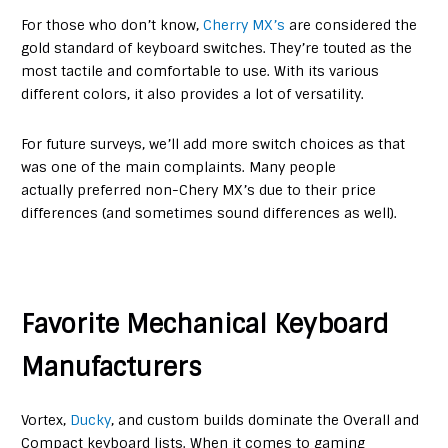
For those who don’t know,
Cherry MX’s
are considered the
gold standard of keyboard switches. They’re touted as the
most tactile and comfortable to use. With its various
different colors, it also provides a lot of versatility.
For future surveys, we’ll add more switch choices as that
was one of the main complaints. Many people
actually preferred non-Chery MX’s due to their price
differences (and sometimes sound differences as well).
Favorite Mechanical Keyboard
Manufacturers
Vortex,
Ducky
, and custom builds dominate the Overall and
Compact keyboard lists. When it comes to gaming