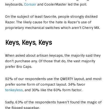
keyboards,
Corsair
and CoolerMaster led the poll.
On the subject of least favorite, people strongly disliked
Razer. The likely cause for the hate is Razer’s use of
proprietary mechanical switches which aren’t Cherry MX.
Keys, Keys, Keys
When asked about artisan keycaps, the majority said they
don’t purchase any. Of those that do, the vast majority
prefer Bro Caps.
92% of our respondents use the QWERTY layout, and most
prefer some form of compact layout. 34% favor
tenkeyless
, and 30% like the 60% form factor.
Sadly, 63% of the respondents haven’t found the magic of
the flipped spacebar.