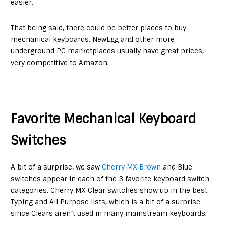
easier.
That being said, there could be better places to buy
mechanical keyboards. NewEgg and other more
underground PC marketplaces usually have great prices,
very competitive to Amazon.
Favorite Mechanical Keyboard
Switches
A bit of a surprise, we saw
Cherry MX Brown
and Blue
switches appear in each of the 3 favorite keyboard switch
categories. Cherry MX Clear switches show up in the best
Typing and All Purpose lists, which is a bit of a surprise
since Clears aren’t used in many mainstream keyboards.