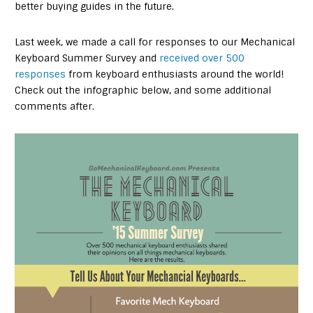
better buying guides in the future.
Last week, we made a call for responses to our Mechanical
Keyboard Summer Survey and
received over 500
responses
from keyboard enthusiasts around the world!
Check out the infographic below, and some additional
comments after.