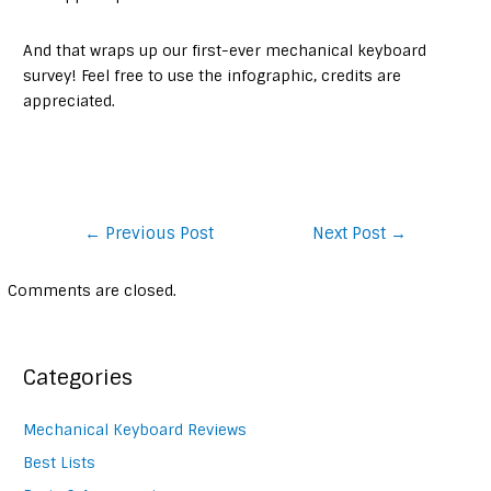
And that wraps up our first-ever mechanical keyboard
survey! Feel free to use the infographic, credits are
appreciated.
Post
←
Previous Post
Next Post
→
navigation
Comments are closed.
Categories
Mechanical Keyboard Reviews
Best Lists