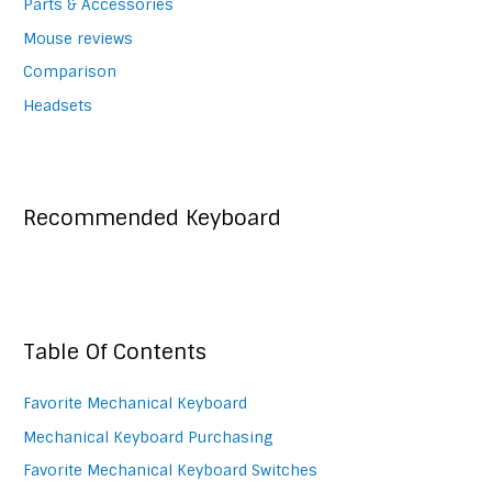
Parts & Accessories
Mouse reviews
Comparison
Headsets
Recommended Keyboard
Table Of Contents
Favorite Mechanical Keyboard
Mechanical Keyboard Purchasing
Favorite Mechanical Keyboard Switches