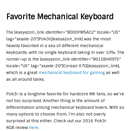
Favorite Mechanical Keyboard
The [easyazon_link identifier=”B00OFM5AC2″ locale=”US”
tag=”xxaxle-20″]Pok3r[/easyazon_link] was the most
heavily favorited in a sea of different mechanical
keyboards, with no single keyboard taking in over 10%. The
runner-up is the [easyazon_link identifier=”B01D8H09TS”
locale=”US” tag=”xxaxle-20″]Corsair K70[/easyazon_link],
which is a great
mechanical keyboard for gaming
as well
as all around tasks.
Pok3r is a longtime favorite for hardcore MK fans, so we’re
not too surprised. Another thing is the amount of
differentiation among mechanical keyboard lovers. With so
many options to choose from, I’m also not overly
surprised at this either. Check out our 2016 Pok3r
RGB review
here
.