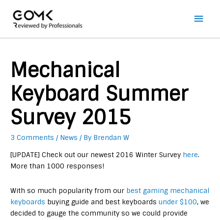
Main
Men
Mechanical
Keyboard Summer
Survey 2015
3 Comments
/
News
/ By
Brendan W
[UPDATE] Check out our newest 2016 Winter Survey
here
.
More than 1000 responses!
With so much popularity from our
best gaming mechanical
keyboards
buying guide and best keyboards
under $100
, we
decided to gauge the community so we could provide